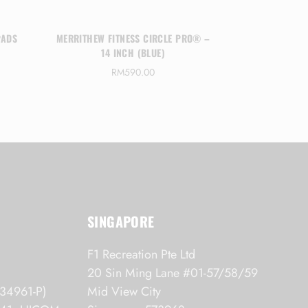
PADS
MERRITHEW FITNESS CIRCLE PRO® –
MERRITHE
14 INCH (BLUE)
REBOUNDER 
RM
590.00
RM
3,70
SINGAPORE
F1 Recreation Pte Ltd
20 Sin Ming Lane #01-57/58/59
34961-P)
Mid View City