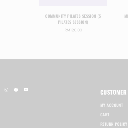
 SESSION (1
COMMUNITY PILATES SESSION (5
M
SION)
PILATES SESSION)
0
RM
120.00
CUSTOMER
MY ACCOUNT
CART
RETURN POLICY