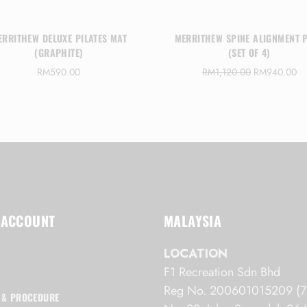
ERRITHEW DELUXE PILATES MAT
MERRITHEW SPINE ALIGNMENT 
(GRAPHITE)
(SET OF 4)
O
C
RM
590.00
RM
1,120.00
RM
940.00
r
u
i
r
g
r
i
e
n
n
a
t
l
p
p
r
r
i
i
c
 ACCOUNT
MALAYSIA
c
e
e
i
LOCATION
w
s
F1 Recreation Sdn Bhd
a
:
s
R
Reg No. 200601015209 (7
 & PROCEDURE
:
M