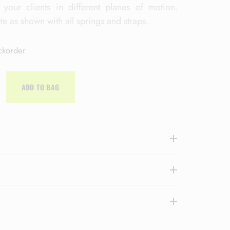
 your clients in different planes of motion.
 as shown with all springs and straps.
ckorder
ADD TO BAG