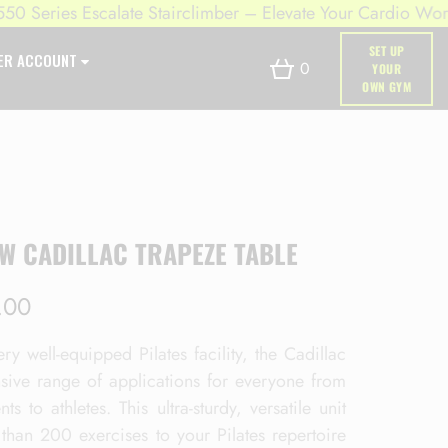
ries Escalate Stairclimber – Elevate Your Cardio Workout
SET UP
ER ACCOUNT
0
YOUR
OWN GYM
W CADILLAC TRAPEZE TABLE
.00
ry well-equipped Pilates facility, the Cadillac
nsive range of applications for everyone from
nts to athletes. This ultra-sturdy, versatile unit
than 200 exercises to your Pilates repertoire