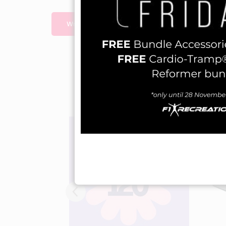
Write A Review