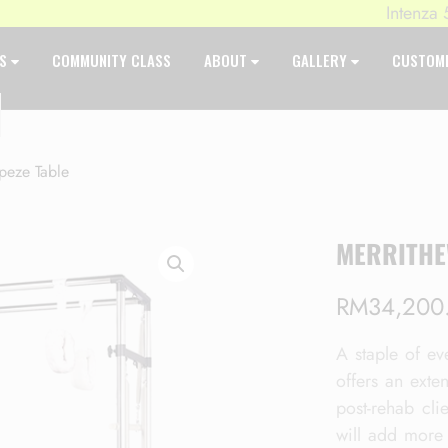
Intenza 550 Se
ES
COMMUNITY CLASS
ABOUT
GALLERY
CUSTOM
peze Table
MERRITHE
RM
34,200
A staple of eve
offers an exte
post-rehab clie
will add more 