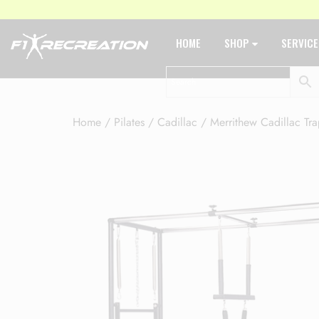
HOME
SHOP
SERVIC
Home
/
Pilates
/
Cadillac
/ Merrithew Cadillac Tra