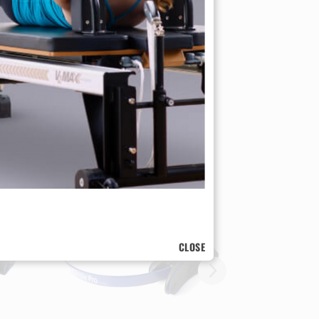
e!
CLOSE