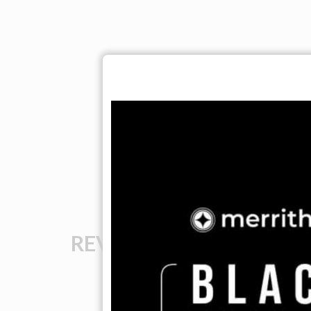
REVIEWS