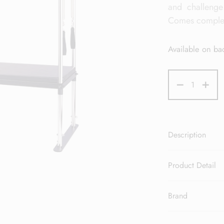
and challenge
Comes complete
Available on ba
Description
Product Detail
Brand