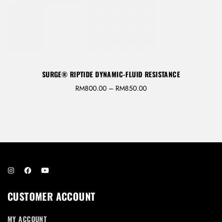
REGISTER
SURGE® RIPTIDE DYNAMIC-FLUID RESISTANCE
RM
800.00
–
RM
850.00
CUSTOMER ACCOUNT
MY ACCOUNT