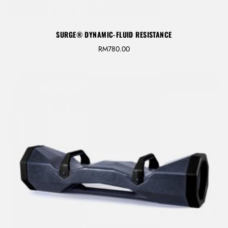
LOG IN
SURGE® DYNAMIC-FLUID RESISTANCE
Username or email address *
RM
780.00
Password *
Remember Me
Lost Password?
Don’t have an account?