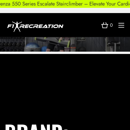
nza 550 Series Escalate Stairclimber – Elevate Your Cardio
0