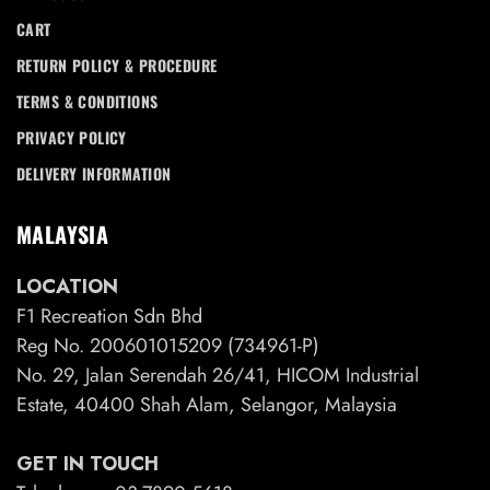
CART
RETURN POLICY & PROCEDURE
TERMS & CONDITIONS
PRIVACY POLICY
DELIVERY INFORMATION
MALAYSIA
LOCATION
F1 Recreation Sdn Bhd
Reg No. 200601015209 (734961-P)
No. 29, Jalan Serendah 26/41, HICOM Industrial
Estate, 40400 Shah Alam, Selangor, Malaysia
GET IN TOUCH