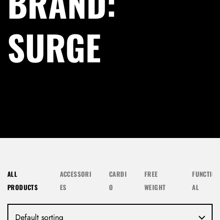
BRAND:
SURGE
ALL
ACCESSORI
CARDI
FREE
FUNCTION
PRODUCTS
ES
O
WEIGHT
AL