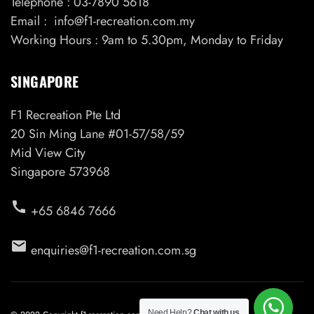
Telephone : 03-7890 5618
Email : info@f1-recreation.com.my
Working Hours : 9am to 5.30pm, Monday to Friday
SINGAPORE
F1 Recreation Pte Ltd
20 Sin Ming Lane #01-57/58/59
Mid View City
Singapore 573968
call
+65 6846 7666
email
enquiries@f1-recreation.com.sg
Need Help?
Chat with us