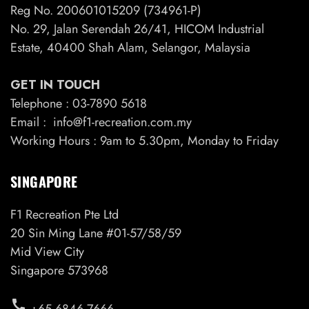
Reg No. 200601015209 (734961-P)
No. 29, Jalan Serendah 26/41, HICOM Industrial
Estate, 40400 Shah Alam, Selangor, Malaysia
GET IN TOUCH
Telephone : 03-7890 5618
Email : info@f1-recreation.com.my
Working Hours : 9am to 5.30pm, Monday to Friday
SINGAPORE
F1 Recreation Pte Ltd
20 Sin Ming Lane #01-57/58/59
Mid View City
Singapore 573968
call
+65 6846 7666