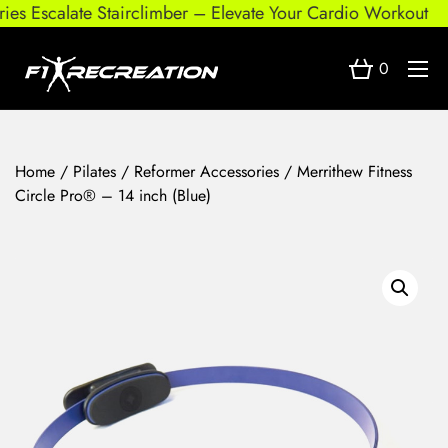
s Escalate Stairclimber – Elevate Your Cardio Workout
0
Home
/
Pilates
/
Reformer Accessories
/ Merrithew Fitness
Circle Pro® – 14 inch (Blue)