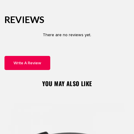
o
r
A
ok
p
Password *
p
REVIEWS
There are no reviews yet.
Remember Me
Lost Password?
Write A Review
Don’t have an account?
YOU MAY ALSO LIKE
REGISTER