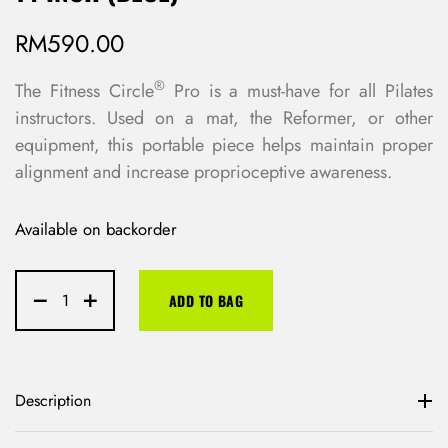
RM
590.00
®
The Fitness Circle
Pro is a must-have for all Pilates
instructors. Used on a mat, the Reformer, or other
equipment, this portable piece helps maintain proper
alignment and increase proprioceptive awareness.
Available on backorder
ADD TO BAG
Description