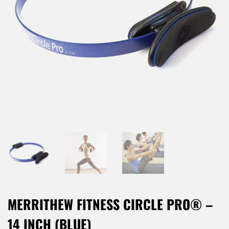
MERRITHEW FITNESS CIRCLE PRO® –
14 INCH (BLUE)