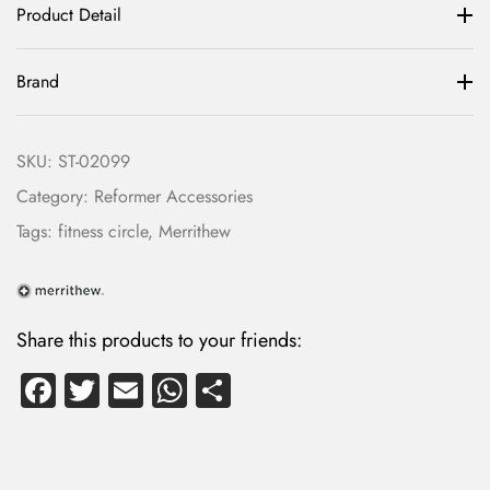
Product Detail
Brand
SKU:
ST-02099
Category:
Reformer Accessories
Tags:
fitness circle
,
Merrithew
LOG IN
Share this products to your friends:
Fa
T
E
W
S
Username or email address *
ce
wi
m
ha
ha
b
tte
ail
ts
re