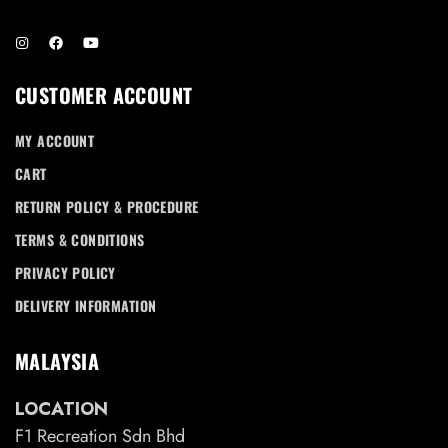
CUSTOMER ACCOUNT
MY ACCOUNT
CART
RETURN POLICY & PROCEDURE
TERMS & CONDITIONS
PRIVACY POLICY
DELIVERY INFORMATION
MALAYSIA
LOCATION
F1 Recreation Sdn Bhd