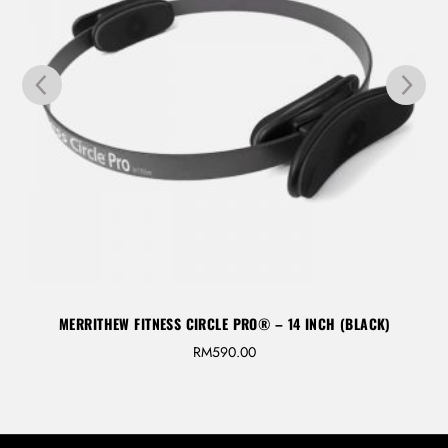
MERRITHEW FITNESS CIRCLE PRO® – 14 INCH (BLACK)
RM
590.00