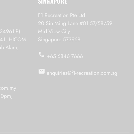
SINGAPORE
F1 Recreation Pte Ltd
20 Sin Ming Lane #01-57/58/59
34961-P)
Mid View City
6/41, HICOM
Singapore 573968
hah Alam,
call
+65 6846 7666
email
enquiries@f1-recreation.com.sg
.com.my
.30pm,