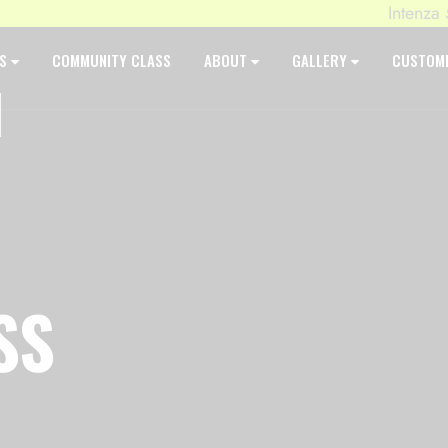
Intenza 550 
ES
COMMUNITY CLASS
ABOUT
GALLERY
CUSTOM
SS