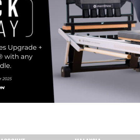
Remember Me
Lost Password?
Don’t have an account?
REGISTER