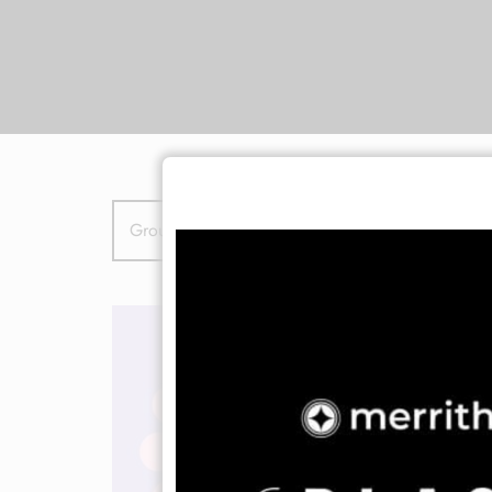
Group Class