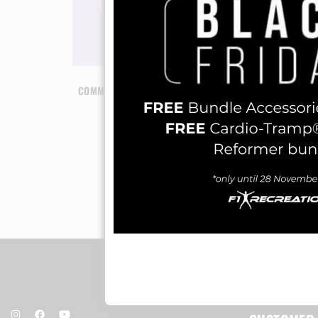
COMMUNITY PILATES SESSION (5 PILATES
SESSION)
RM
120.00