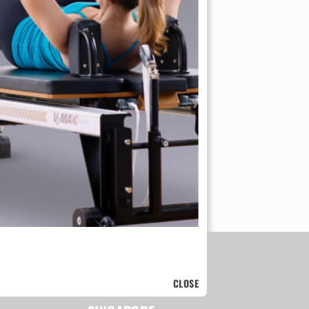
CLOSE