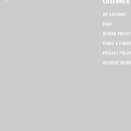
CUSTOMER
MY ACCOUNT
CART
RETURN POLICY
TERMS & CONDI
PRIVACY POLIC
DELIVERY INFO