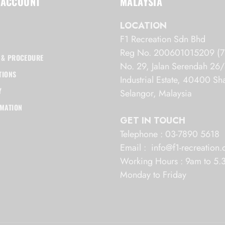
 ACCOUNT
MALAYSIA
LOCATION
F1 Recreation Sdn Bhd
Reg No. 200601015209 (7
 & PROCEDURE
No. 29, Jalan Serendah 2
TIONS
Industrial Estate, 40400 S
Y
Selangor, Malaysia
RMATION
GET IN TOUCH
Telephone : 03-7890 5618
Email : info@f1-recreation
Working Hours : 9am to 5
Monday to Friday