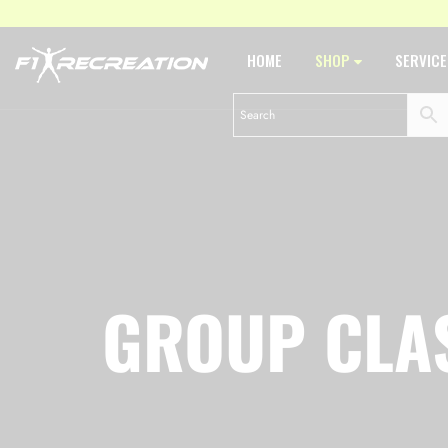
HOME
SHOP
SERVIC
GROUP CLA