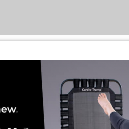
LOG IN
Username or email address *
Password *