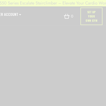
Series Escalate Stairclimber – Elevate Your Cardio Workout
SET UP
ER ACCOUNT
0
YOUR
OWN GYM