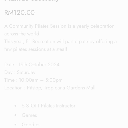
RM
120.00
A Community Pilates Session is a yearly celebration
across the world.
This year, F1 Recreation will participate by offering a
few pilates sessions at a steal!
Date : 19th October 2024
Day : Saturday
Time : 10:00am – 5:00pm
Location : Pitstop, Tropicana Gardens Mall
5 STOTT Pilates Instructor
Games
Goodies