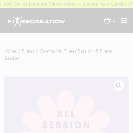
50 Series Escalate Stairclimber – Elevate Your Cardio Wor
0
Home
/
Pilates
/ Community Pilates Session (5 Pilates
Session)