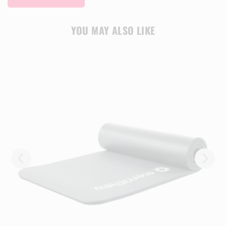
YOU MAY ALSO LIKE