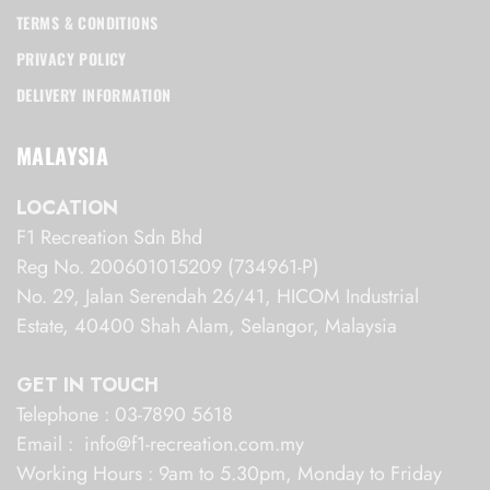
TERMS & CONDITIONS
PRIVACY POLICY
DELIVERY INFORMATION
MALAYSIA
LOCATION
F1 Recreation Sdn Bhd
Reg No. 200601015209 (734961-P)
No. 29, Jalan Serendah 26/41, HICOM Industrial
Estate, 40400 Shah Alam, Selangor, Malaysia
GET IN TOUCH
Telephone : 03-7890 5618
Email : info@f1-recreation.com.my
Working Hours : 9am to 5.30pm, Monday to Friday