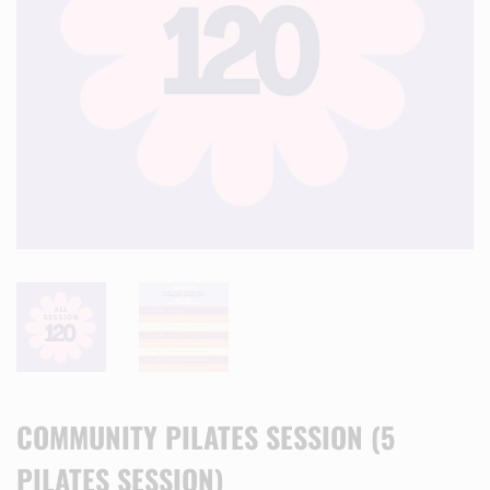
COMMUNITY PILATES SESSION (5
PILATES SESSION)