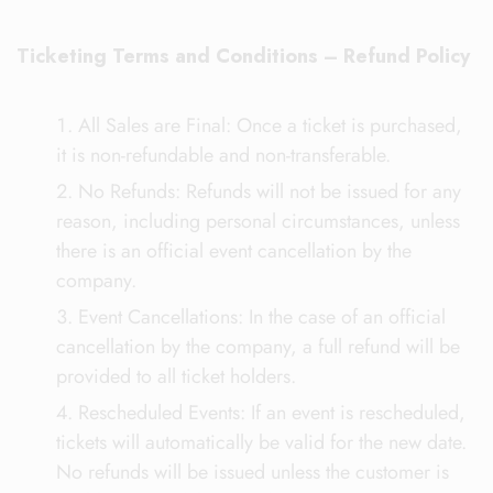
Ticketing Terms and Conditions – Refund Policy
All Sales are Final: Once a ticket is purchased,
it is non-refundable and non-transferable.
No Refunds: Refunds will not be issued for any
reason, including personal circumstances, unless
there is an official event cancellation by the
company.
Event Cancellations: In the case of an official
cancellation by the company, a full refund will be
provided to all ticket holders.
Rescheduled Events: If an event is rescheduled,
tickets will automatically be valid for the new date.
No refunds will be issued unless the customer is