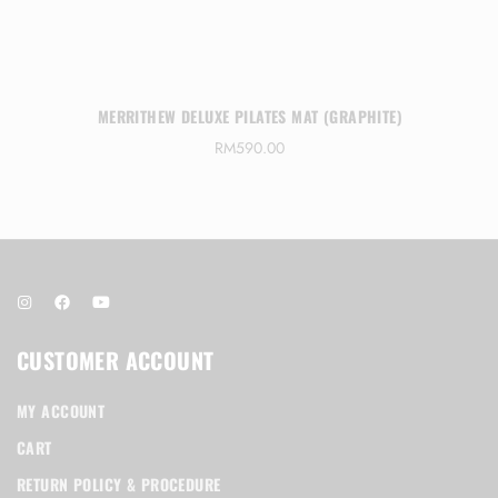
MERRITHEW DELUXE PILATES MAT (GRAPHITE)
RM
590.00
CUSTOMER ACCOUNT
MY ACCOUNT
CART
RETURN POLICY & PROCEDURE