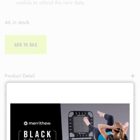
unable to attend the new date.
46 in stock
ADD TO BAG
LOG IN
Product Detail
Username or email address *
Brand
Password *
SKU:
SEPTCLASS-2
Categories:
Pilates
,
Group Class
Tags:
Deluxe Pilates Mat
,
Merrithew
,
Pilates
,
sept-class