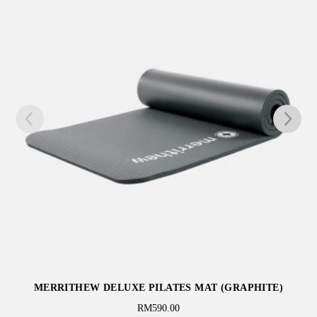
MERRITHEW FITNESS CIRCLE PRO® – 14 INCH
(BLACK)