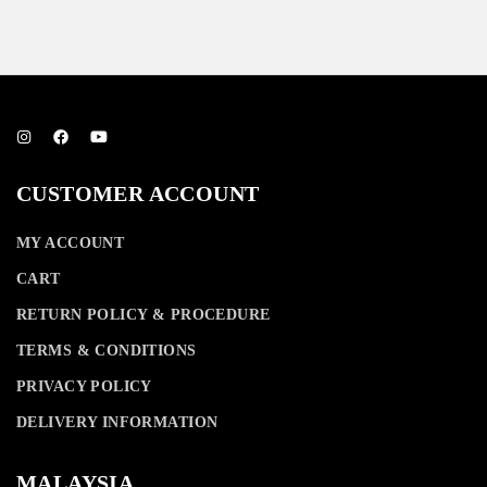
RM
590.00
CUSTOMER ACCOUNT
MY ACCOUNT
CART
RETURN POLICY & PROCEDURE
TERMS & CONDITIONS
PRIVACY POLICY
DELIVERY INFORMATION
MALAYSIA