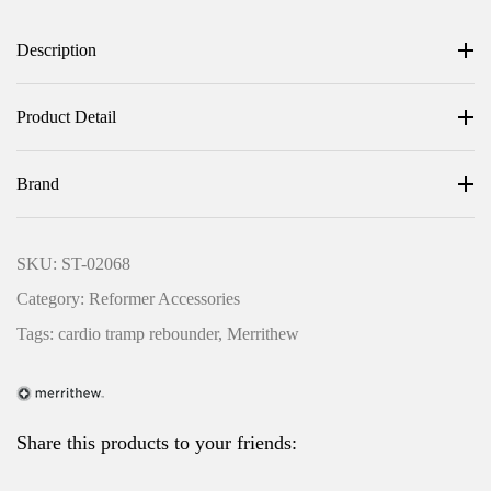
a
:
Description
s
R
:
M
R
3
Product Detail
M
,
3
4
Brand
,
0
7
0
SKU:
ST-02068
0
.
Category:
Reformer Accessories
0
0
.
0
Tags:
cardio tramp rebounder
,
Merrithew
0
.
LOG IN
0
.
Share this products to your friends:
Username or email address *