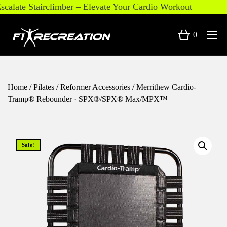
alate Stairclimber – Elevate Your Cardio Workout
0
Home
/
Pilates
/
Reformer Accessories
/ Merrithew Cardio-
Tramp® Rebounder · SPX®/SPX® Max/MPX™
Sale!