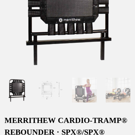
MERRITHEW CARDIO-TRAMP®
REBOUNDER · SPX®/SPX®