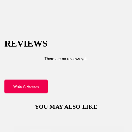
Password *
REVIEWS
Remember Me
Lost Password?
There are no reviews yet.
Write A Review
Don’t have an account?
YOU MAY ALSO LIKE
REGISTER