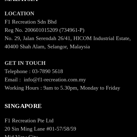
LOCATION
F1 Recreation Sdn Bhd
Reg No. 200601015209 (734961-P)
No. 29, Jalan Serendah 26/41, HICOM Industrial Estate,
40400 Shah Alam, Selangor, Malaysia
GET IN TOUCH
Telephone : 03-7890 5618
Email : info@f1-recreation.com.my
Working Hours : 9am to 5.30pm, Monday to Friday
SINGAPORE
F1 Recreation Pte Ltd
20 Sin Ming Lane #01-57/58/59
Mid View City