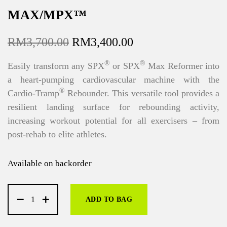
MAX/MPX™
O
C
RM
3,700.00
RM
3,400.00
r
u
®
®
Easily transform any SPX
or SPX
Max Reformer into
i
r
a heart-pumping cardiovascular machine with the
g
r
®
Cardio-Tramp
Rebounder. This versatile tool provides a
i
e
resilient landing surface for rebounding activity,
n
n
increasing workout potential for all exercisers – from
a
t
post-rehab to elite athletes.
l
p
p
r
Available on backorder
r
i
i
c
c
e
ADD TO BAG
e
i
w
s