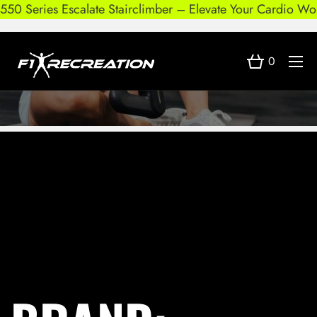
550 Series Escalate Stairclimber – Elevate Your Cardio Wor
0