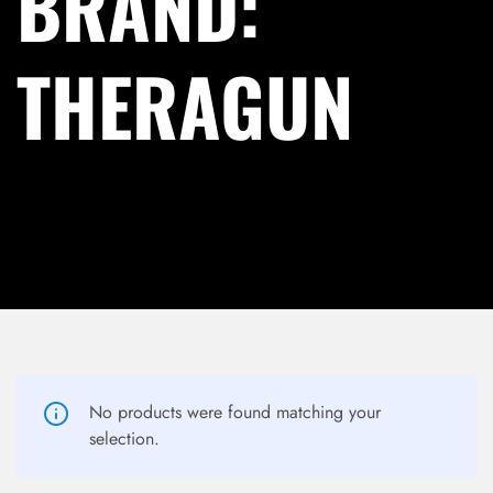
BRAND:
THERAGUN
LOG IN
No products were found matching your
selection.
Username or email address *