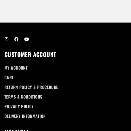
Password *
Remember Me
Lost Password?
CUSTOMER ACCOUNT
MY ACCOUNT
CART
RETURN POLICY & PROCEDURE
Don’t have an account?
TERMS & CONDITIONS
PRIVACY POLICY
REGISTER
DELIVERY INFORMATION