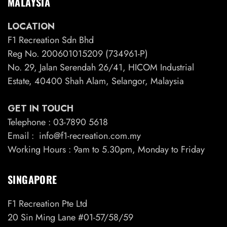
MALAYSIA
LOCATION
F1 Recreation Sdn Bhd
Reg No. 200601015209 (734961-P)
No. 29, Jalan Serendah 26/41, HICOM Industrial
Estate, 40400 Shah Alam, Selangor, Malaysia
GET IN TOUCH
Telephone : 03-7890 5618
Email : info@f1-recreation.com.my
Working Hours : 9am to 5.30pm, Monday to Friday
SINGAPORE
F1 Recreation Pte Ltd
20 Sin Ming Lane #01-57/58/59