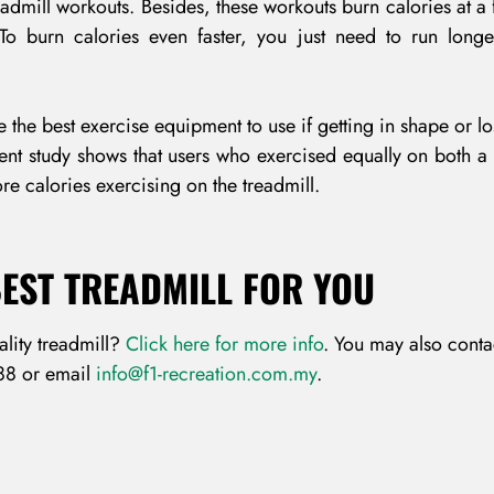
admill workouts. Besides, these workouts burn calories at a f
 To burn calories even faster, you just need to run longe
Remember Me
Lost Password?
 the best exercise equipment to use if getting in shape or l
cent study shows that users who exercised equally on both a
re calories exercising on the treadmill.
Don’t have an account?
BEST TREADMILL FOR YOU
REGISTER
ality treadmill?
Click here for more info
. You may also conta
88 or email
info@f1-recreation.com.my
.