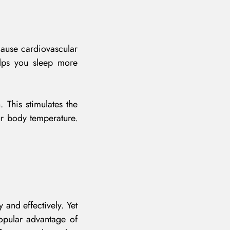
cause cardiovascular
elps you sleep more
 This stimulates the
ur body temperature.
 and effectively. Yet
popular advantage of