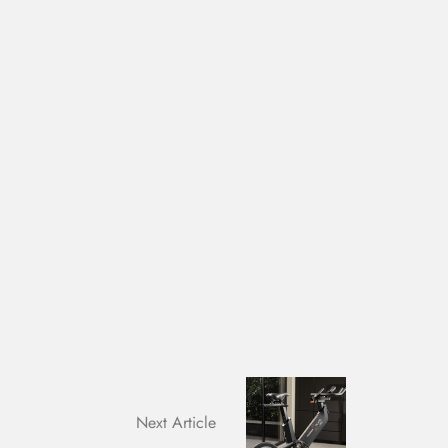
Next Article