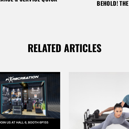
BEHOLD! TH
RELATED ARTICLES