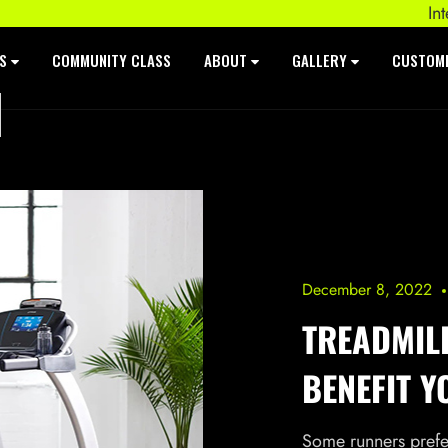
Intenza 55
ES
COMMUNITY CLASS
ABOUT
GALLERY
CUSTOM
December 8, 2022
TREADMIL
BENEFIT Y
Some runners prefer