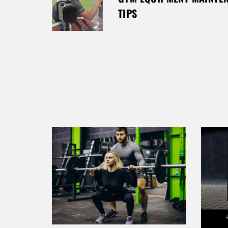
T
TIPS
N
A
V
I
G
A
T
I
O
N