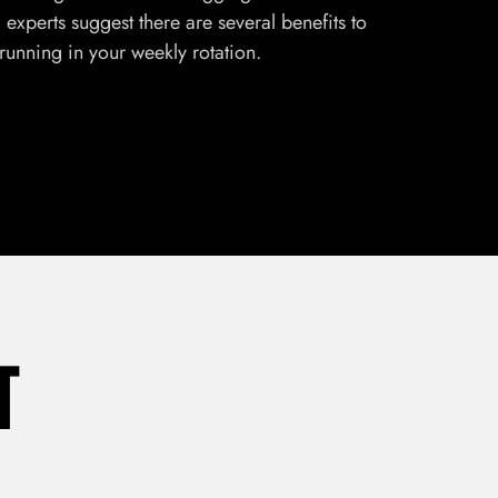
experts suggest there are several benefits to
 running in your weekly rotation.
T