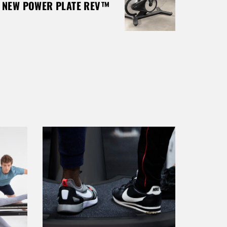
E NEW POWER PLATE REV™