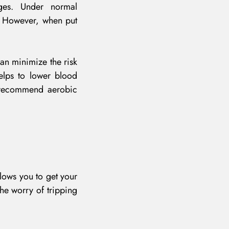
ages. Under normal
. However, when put
can minimize the risk
elps to lower blood
s recommend aerobic
llows you to get your
he worry of tripping