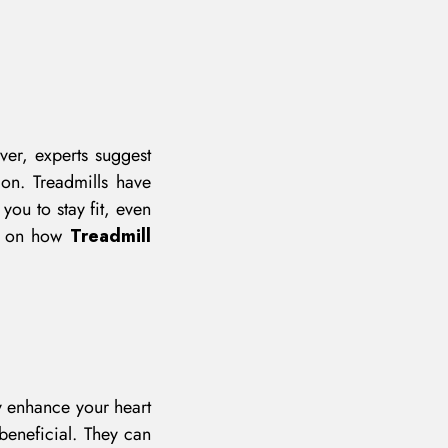
ver, experts suggest
ion. Treadmills have
ou to stay fit, even
ou on how
Treadmill
y enhance your heart
 beneficial. They can