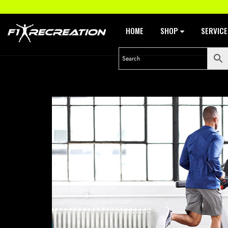
HOME
SHOP
SERVIC