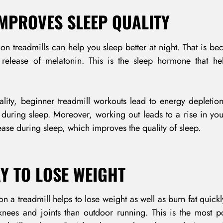
 IMPROVES SLEEP QUALITY
on treadmills can help you sleep better at night. That is be
he release of melatonin. This is the sleep hormone that h
LOG IN
lity, beginner treadmill workouts lead to energy depletion.
 during sleep. Moreover, working out leads to a rise in yo
Username or email address *
rease during sleep, which improves the quality of sleep.
AY TO LOSE WEIGHT
Password *
n a treadmill helps to lose weight as well as burn fat quickly
 knees and joints than outdoor running. This is the most 