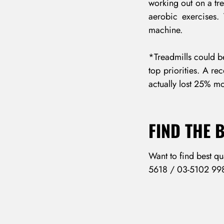
working out on a tre
aerobic exercises.
machine.
*Treadmills could be
top priorities. A re
actually lost 25% mo
FIND THE 
Want to find best qu
5618 / 03-5102 99