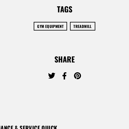
TAGS
GYM EQUIPMENT
TREADMILL
SHARE
ANCE & SERVICE QUICK