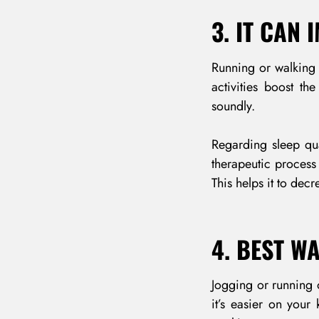
3. IT CAN
Running or walking 
activities boost t
soundly.
Regarding sleep qua
therapeutic process
This helps it to dec
4. BEST W
Jogging or running o
it’s easier on your