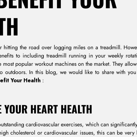
TH
 hitting the road over logging miles on a treadmill. Howe
enefits to including treadmill running in your weekly rotat
most popular workout machines on the market. They allow y
go outdoors. In this blog, we would like to share with y
fit Your Health
:
E YOUR HEART HEALTH
outstanding cardiovascular exercises, which can significantl
high cholesterol or cardiovascular issues, this can be very