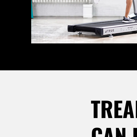
TREA
CAN 