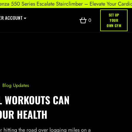
0 Series Escalate Stairclimber – Elevate Your Cardio Worko
SET UP
ER ACCOUNT
0
YOUR
OWN GYM
Blog Updates
L WORKOUTS CAN
OUR HEALTH
 hitting the road over logging miles on a