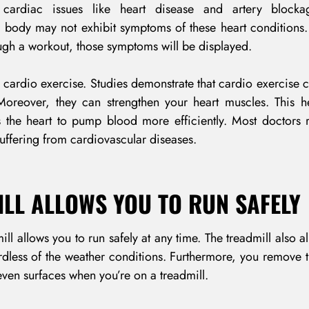
cardiac issues like heart disease and artery block
r body may not exhibit symptoms of these heart conditions
ugh a workout, those symptoms will be displayed.
 cardio exercise. Studies demonstrate that cardio exercise 
 Moreover, they can strengthen your heart muscles. This h
s the heart to pump blood more efficiently. Most doctor
uffering from cardiovascular diseases.
ILL ALLOWS YOU TO RUN SAFELY
ll allows you to run safely at any time. The treadmill also a
dless of the weather conditions. Furthermore, you remove t
ven surfaces when you’re on a treadmill.