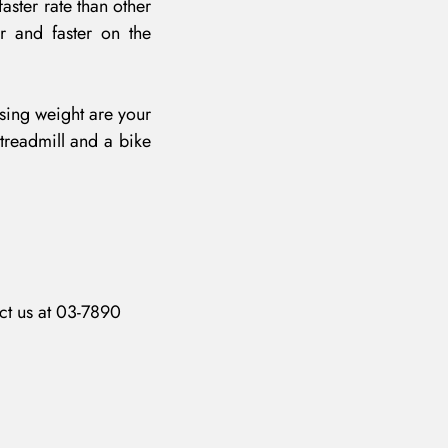
aster rate than other
r and faster on the
osing weight are your
 treadmill and a bike
ct us at 03-7890