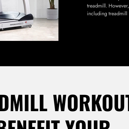
treadmill. However, 
including treadmill
DMILL WORKOU
BENEFIT YOUR