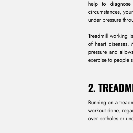
help to diagnose 
circumstances, you
under pressure thro
Treadmill working is
of heart diseases.
pressure and allow
exercise to people s
2. TREADM
Running on a treadmi
workout done, regar
over potholes or une