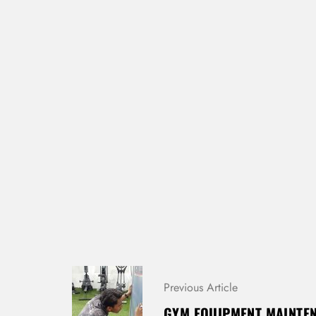
P
Previous Article
O
S
GYM EQUIPMENT MAINTEN