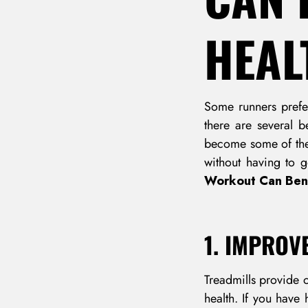
HEAL
Some runners prefer
there are several b
become some of the 
without having to 
Workout Can Bene
1. IMPROV
Treadmills provide 
health. If you have 