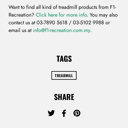
Want to find all kind of treadmill products from F1-
Recreation?
Click here for more info
. You may also
contact us at 03-7890 5618 / 03-5102 9988 or
email us at
info@f1-recreation.com.my
.
Don’t have an account?
REGISTER
TAGS
TREADMILL
SHARE