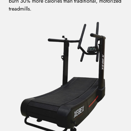
burn 30% more calories than traditional, motorized
treadmills.