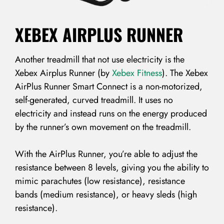
XEBEX AIRPLUS RUNNER
Another treadmill that not use electricity is the
Xebex Airplus Runner (by
Xebex Fitness
). The Xebex
LOG IN
AirPlus Runner Smart Connect is a non-motorized,
self-generated, curved treadmill. It uses no
Username or email address *
electricity and instead runs on the energy produced
by the runner’s own movement on the treadmill.
With the AirPlus Runner, you’re able to adjust the
Password *
resistance between 8 levels, giving you the ability to
mimic parachutes (low resistance), resistance
bands (medium resistance), or heavy sleds (high
resistance).
Remember Me
Lost Password?