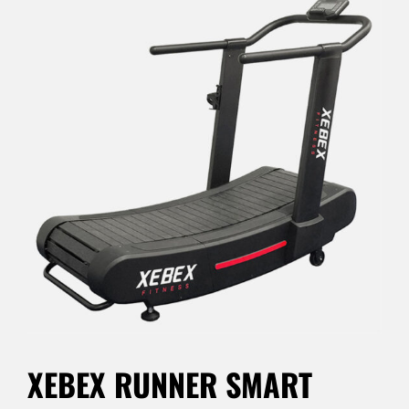
XEBEX RUNNER SMART