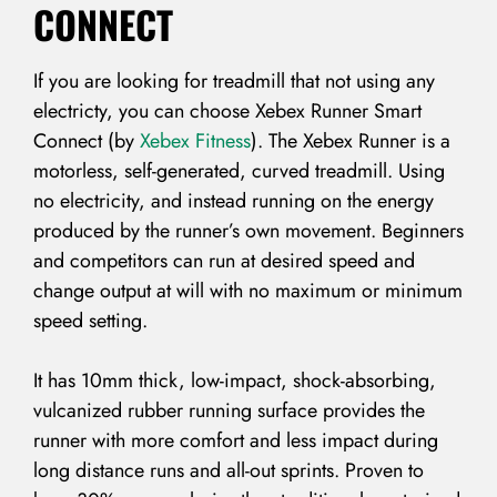
CONNECT
If you are looking for treadmill that not using any
electricty, you can choose Xebex Runner Smart
Connect (by
Xebex Fitness
). The Xebex Runner is a
motorless, self-generated, curved treadmill. Using
no electricity, and instead running on the energy
produced by the runner’s own movement. Beginners
and competitors can run at desired speed and
change output at will with no maximum or minimum
speed setting.
It has 10mm thick, low-impact, shock-absorbing,
vulcanized rubber running surface provides the
runner with more comfort and less impact during
long distance runs and all-out sprints. Proven to