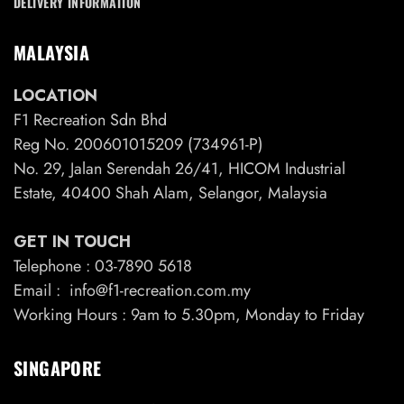
DELIVERY INFORMATION
MALAYSIA
LOCATION
F1 Recreation Sdn Bhd
Reg No. 200601015209 (734961-P)
No. 29, Jalan Serendah 26/41, HICOM Industrial
Estate, 40400 Shah Alam, Selangor, Malaysia
GET IN TOUCH
Telephone : 03-7890 5618
Email : info@f1-recreation.com.my
Working Hours : 9am to 5.30pm, Monday to Friday
SINGAPORE