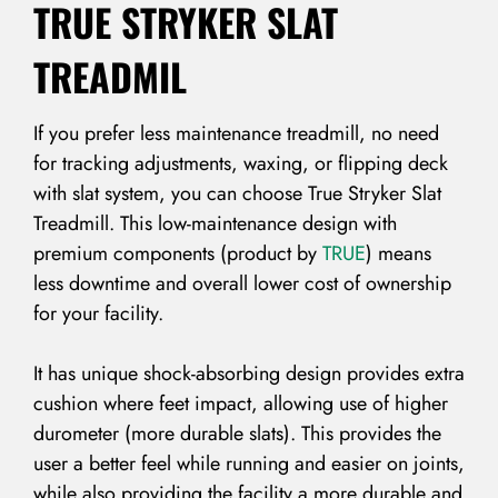
TRUE STRYKER SLAT
TREADMIL
If you prefer less maintenance treadmill, no need
for tracking adjustments, waxing, or flipping deck
with slat system, you can choose True Stryker Slat
Treadmill. This low-maintenance design with
premium components (product by
TRUE
) means
less downtime and overall lower cost of ownership
for your facility.
It has unique shock-absorbing design provides extra
cushion where feet impact, allowing use of higher
durometer (more durable slats). This provides the
user a better feel while running and easier on joints,
while also providing the facility a more durable and