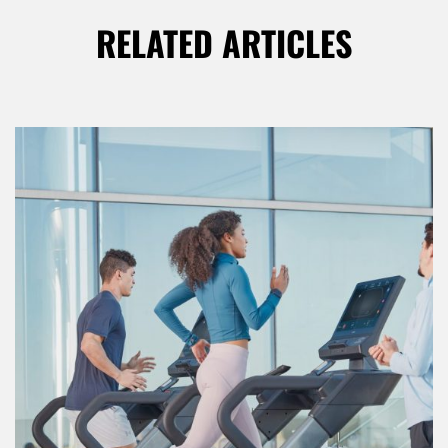
RELATED ARTICLES