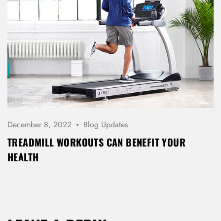
December 8, 2022
Blog Updates
TREADMILL WORKOUTS CAN BENEFIT YOUR
HEALTH