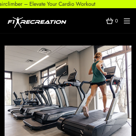
r – Elevate Your Cardio Workout
0