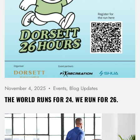
November 4, 2025
Events
,
Blog Updates
THE WORLD RUNS FOR 24. WE RUN FOR 26.