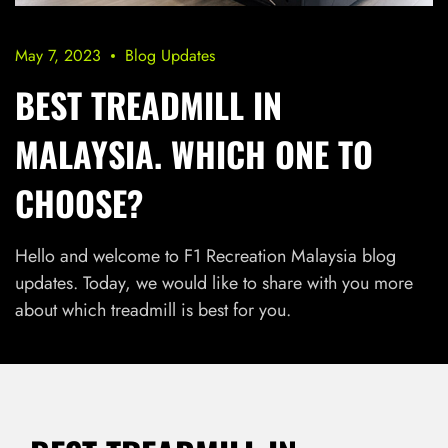
May 7, 2023
Blog Updates
BEST TREADMILL IN
MALAYSIA. WHICH ONE TO
CHOOSE?
Hello and welcome to F1 Recreation Malaysia blog
updates. Today, we would like to share with you more
about which treadmill is best for you.