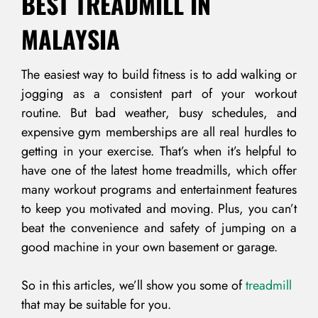
BEST TREADMILL IN
MALAYSIA
The easiest way to build fitness is to add walking or
jogging as a consistent part of your workout
routine. But bad weather, busy schedules, and
expensive gym memberships are all real hurdles to
getting in your exercise. That’s when it’s helpful to
have one of the latest home treadmills, which offer
many workout programs and entertainment features
to keep you motivated and moving. Plus, you can’t
beat the convenience and safety of jumping on a
good machine in your own basement or garage.
So in this articles, we’ll show you some of
treadmill
that may be suitable for you.