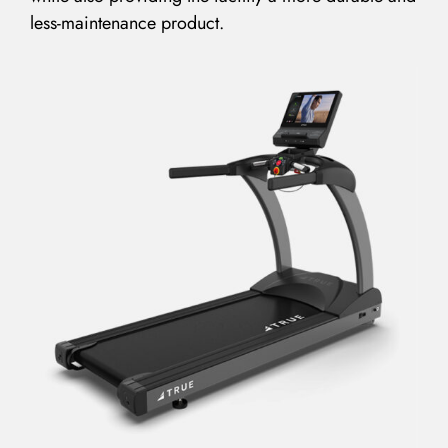
less-maintenance product.