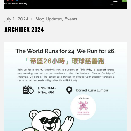
July 1, 2024
Blog Updates
,
Events
ARCHIDEX 2024