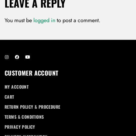
LEAVE A REPLY
You must be
logged in
to post a comment.
CUSTOMER ACCOUNT
MY ACCOUNT
CART
RETURN POLICY & PROCEDURE
TERMS & CONDITIONS
PRIVACY POLICY