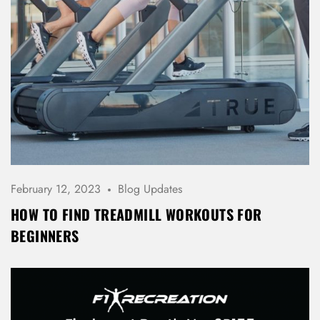
February 12, 2023
Blog Updates
HOW TO FIND TREADMILL WORKOUTS FOR
BEGINNERS