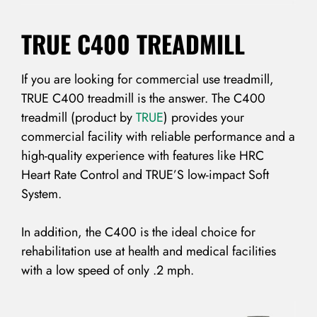
TRUE C400 TREADMILL
If you are looking for commercial use treadmill,
TRUE C400 treadmill is the answer. The C400
treadmill (product by
TRUE
) provides your
commercial facility with reliable performance and a
high-quality experience with features like HRC
Heart Rate Control and TRUE’S low-impact Soft
System.
In addition, the C400 is the ideal choice for
rehabilitation use at health and medical facilities
with a low speed of only .2 mph.