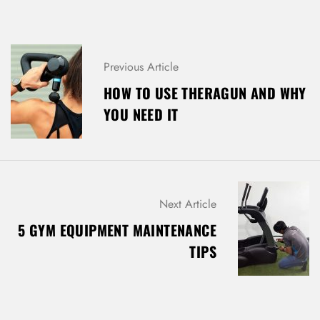
Previous Article
HOW TO USE THERAGUN AND WHY
YOU NEED IT
Next Article
5 GYM EQUIPMENT MAINTENANCE
TIPS