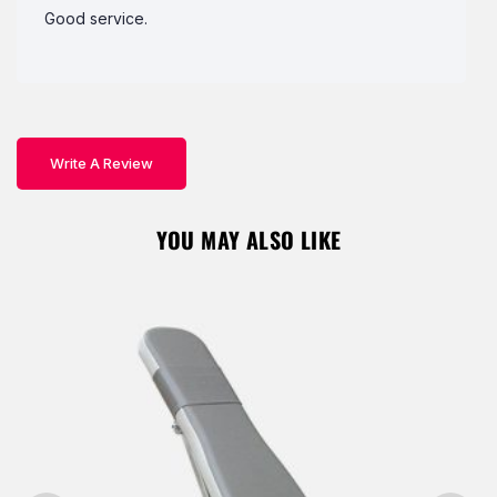
Good service.
Write A Review
YOU MAY ALSO LIKE