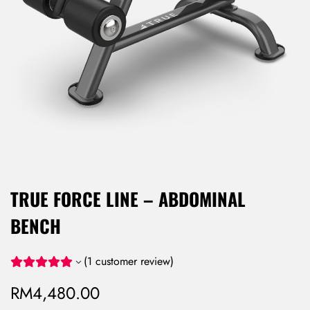
TRUE FORCE LINE – ABDOMINAL
BENCH
(
1
customer review)
RM
4,480.00