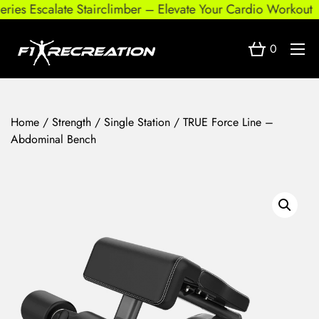
es Escalate Stairclimber – Elevate Your Cardio Workout
0
Home
/
Strength
/
Single Station
/ TRUE Force Line –
Abdominal Bench