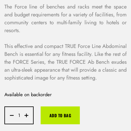
The Force line of benches and racks meet the space
and budget requirements for a variety of facilities, from
community centers to multi-family living to hotels or
resorts.
This effective and compact TRUE Force Line Abdominal
Bench is essential for any fitness facility. Like the rest of
the FORCE Series, the TRUE FORCE Ab Bench exudes
an ultra-sleek appearance that will provide a classic and
sophisticated image for any fitness setting.
Available on backorder
ADD TO BAG