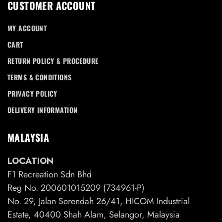
CUSTOMER ACCOUNT
MY ACCOUNT
CART
RETURN POLICY & PROCEDURE
TERMS & CONDITIONS
PRIVACY POLICY
DELIVERY INFORMATION
MALAYSIA
LOCATION
F1 Recreation Sdn Bhd
Reg No. 200601015209 (734961-P)
No. 29, Jalan Serendah 26/41, HICOM Industrial
Estate, 40400 Shah Alam, Selangor, Malaysia