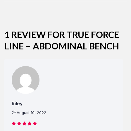
Remember Me
Lost Password?
1 REVIEW FOR
TRUE FORCE
LINE – ABDOMINAL BENCH
Don’t have an account?
REGISTER
Riley
August 10, 2022