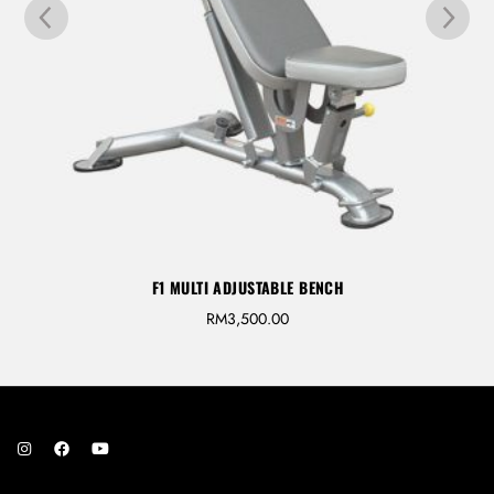
F1 MULTI ADJUSTABLE BENCH
RM
3,500.00