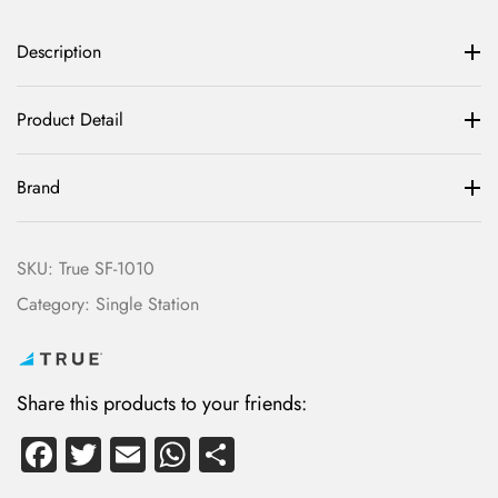
Description
Product Detail
Brand
SKU:
True SF-1010
Category:
Single Station
Share this products to your friends:
Fa
T
E
W
S
ce
wi
m
ha
ha