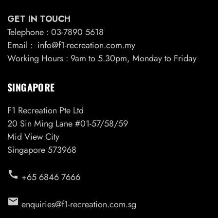
GET IN TOUCH
Telephone : 03-7890 5618
Email : info@f1-recreation.com.my
Working Hours : 9am to 5.30pm, Monday to Friday
SINGAPORE
F1 Recreation Pte Ltd
20 Sin Ming Lane #01-57/58/59
Mid View City
Singapore 573968
call
+65 6846 7666
email
enquiries@f1-recreation.com.sg