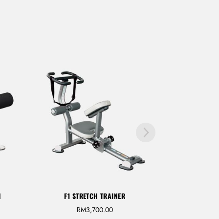
H
F1 STRETCH TRAINER
RM
3,700.00