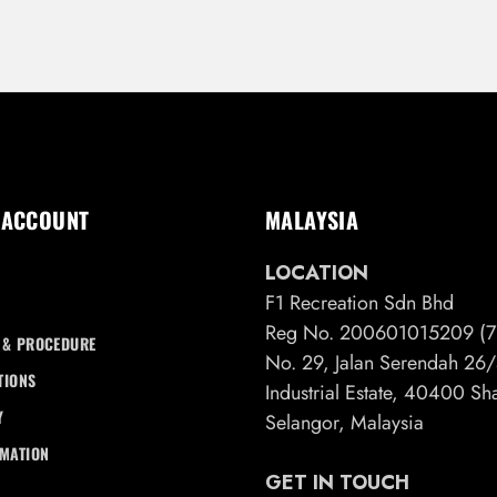
 ACCOUNT
MALAYSIA
LOCATION
F1 Recreation Sdn Bhd
Reg No. 200601015209 (7
 & PROCEDURE
No. 29, Jalan Serendah 2
TIONS
Industrial Estate, 40400 S
Y
Selangor, Malaysia
RMATION
GET IN TOUCH