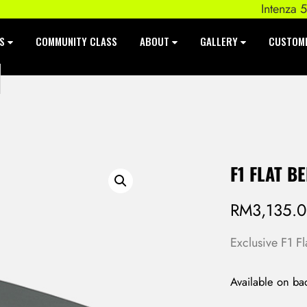
Intenza 550 S
ES
COMMUNITY CLASS
ABOUT
GALLERY
CUSTOM
F1 FLAT B
RM
3,135.
Exclusive F1 F
Available on ba