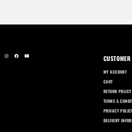
.00
CUSTOMER
MY ACCOUNT
CART
RETURN POLICY
TERMS & CONDI
PRIVACY POLIC
DELIVERY INFO