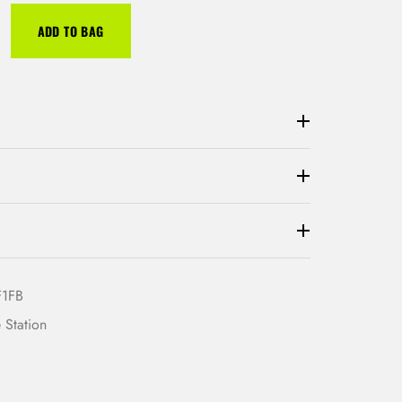
ADD TO BAG
F1FB
 Station