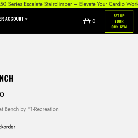
eries Escalate Stairclimber – Elevate Your Cardio Workout
SET UP
ER ACCOUNT
0
YOUR
OWN GYM
ENCH
00
lat Bench by F1-Recreation
ckorder