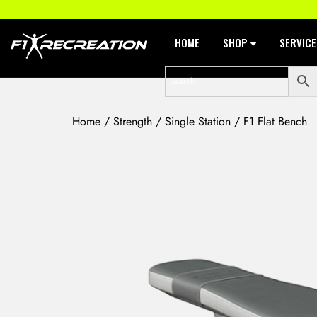
HOME
SHOP
SERVIC
Home
/
Strength
/
Single Station
/ F1 Flat Bench