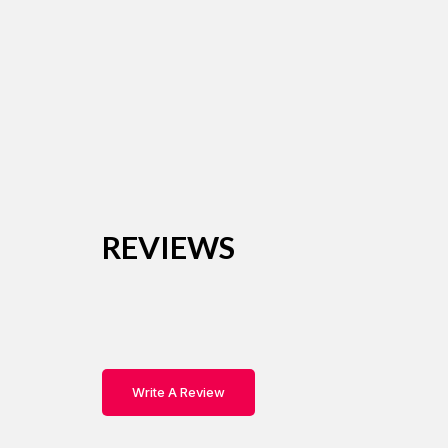
REVIEWS
Write A Review