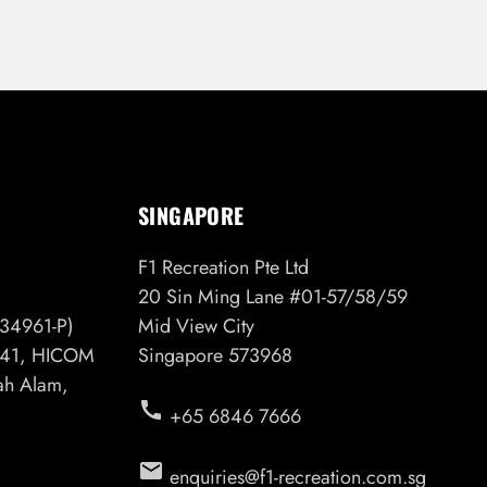
SINGAPORE
F1 Recreation Pte Ltd
20 Sin Ming Lane #01-57/58/59
34961-P)
Mid View City
6/41, HICOM
Singapore 573968
hah Alam,
call
+65 6846 7666
email
enquiries@f1-recreation.com.sg