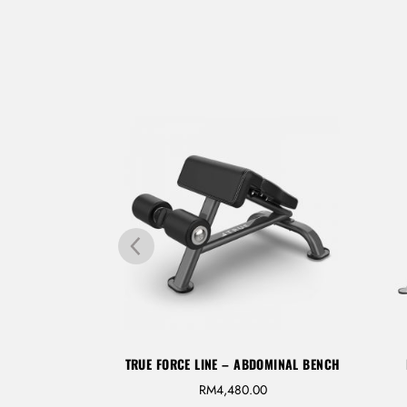
FLAT/ INCLINE
TRUE FORCE LINE – ABDOMINAL BENCH
RM
4,480.00