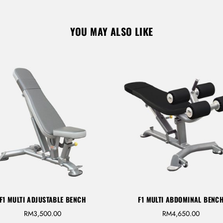
YOU MAY ALSO LIKE
Don’t have an account?
REGISTER
F1 MULTI ADJUSTABLE BENCH
F1 MULTI ABDOMINAL BENC
RM
3,500.00
RM
4,650.00