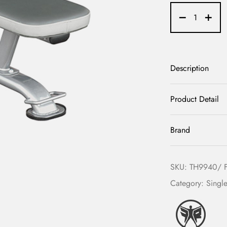
Description
Product Detail
Brand
SKU:
TH9940/ 
Category:
Single