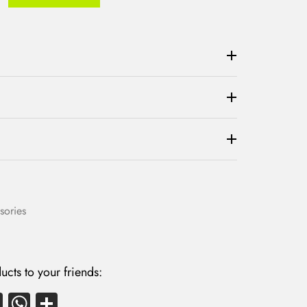
sories
ucts to your friends:
E
W
S