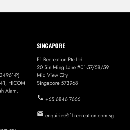
SINGAPORE
F1 Recreation Pte Ltd
20 Sin Ming Lane #01-57/58/59
34961-P)
Mid View City
6/41, HICOM
Singapore 573968
hah Alam,
call
+65 6846 7666
email
enquiries@f1-recreation.com.sg
.com.my