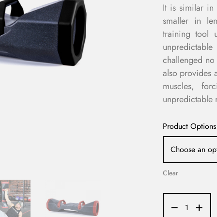
It is similar 
smaller in le
training tool 
unpredictabl
challenged no 
also provides a
muscles, for
unpredictable n
Product Options
Clear