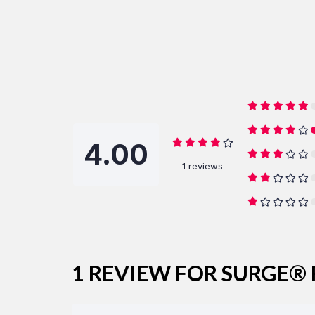
4.00
1 reviews
1 REVIEW FOR
SURGE® 