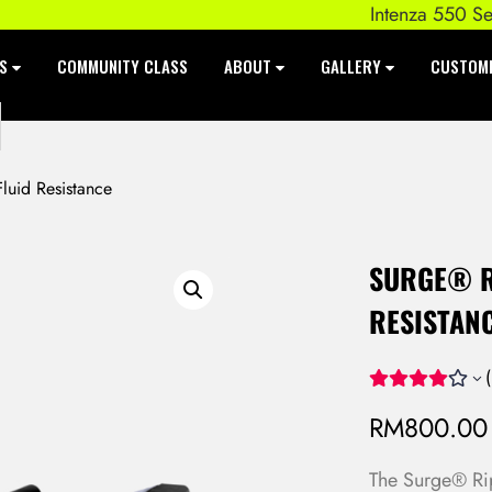
Intenza 550 Series E
ES
COMMUNITY CLASS
ABOUT
GALLERY
CUSTOM
uid Resistance
SURGE® R
RESISTAN
(
RM
800.00
The Surge® Rip