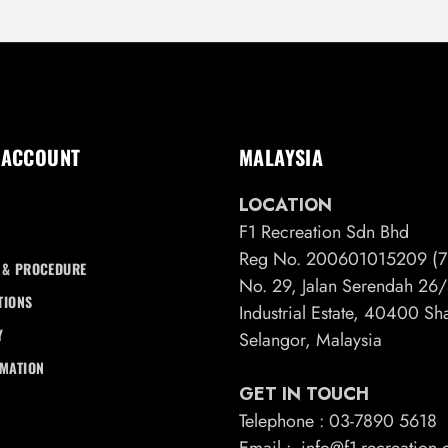
 ACCOUNT
MALAYSIA
LOCATION
F1 Recreation Sdn Bhd
Reg No. 200601015209 (7
 & PROCEDURE
No. 29, Jalan Serendah 2
TIONS
Industrial Estate, 40400 S
Y
Selangor, Malaysia
RMATION
GET IN TOUCH
Telephone : 03-7890 5618
Email : info@f1-recreation