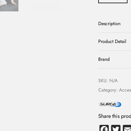
Description
Product Detail
Brand
SKU:
N/A
Category:
Acces
Share this prod
Fa
T