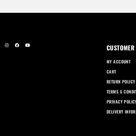
r
e
n
t
p
r
i
c
CUSTOMER
e
i
MY ACCOUNT
s
:
CART
R
RETURN POLICY
M
1
TERMS & CONDI
8
PRIVACY POLIC
0
.
DELIVERY INFO
0
0
.