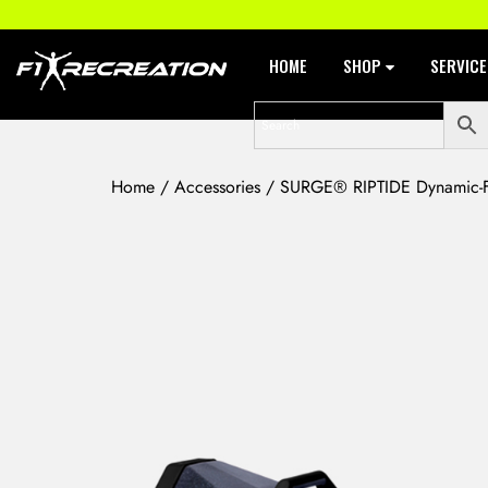
HOME
SHOP
SERVIC
Home
/
Accessories
/ SURGE® RIPTIDE Dynamic-Fl