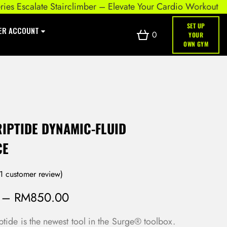
scalate Stairclimber – Elevate Your Cardio Workout
SET UP
ER ACCOUNT
0
YOUR
OWN GYM
IPTIDE DYNAMIC-FLUID
CE
1
customer review)
–
RM
850.00
tide is the newest tool in the Surge® toolbox.