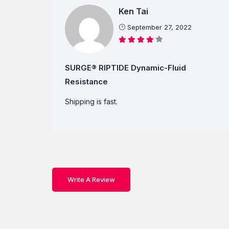
Ken Tai
September 27, 2022
SURGE® RIPTIDE Dynamic-Fluid
Resistance
Shipping is fast.
Write A Review