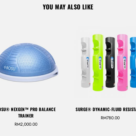
YOU MAY ALSO LIKE
GE® DYNAMIC-FLUID RESISTANCE
KAMAGON BALL 14”
RM
780.00
RM
850.00