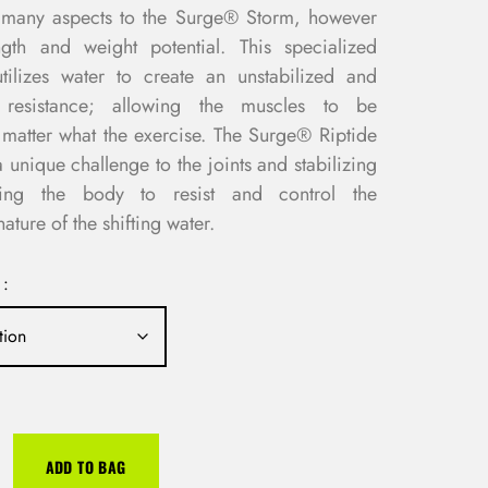
in many aspects to the Surge® Storm, however
ngth and weight potential. This specialized
utilizes water to create an unstabilized and
e resistance; allowing the muscles to be
matter what the exercise. The Surge® Riptide
 unique challenge to the joints and stabilizing
cing the body to resist and control the
ature of the shifting water.
 :
ADD TO BAG