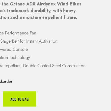
, the Octane ADX Airdynex Wind Bikes
g
r
’s trademark durability, with heavy-
i
e
tion and a moisture-repellent frame.
n
n
a
t
l
p
de Performance Fan
p
r
Stage Belt for Instant Activation
r
i
owered Console
i
c
ation Technology
c
e
re-repellant, Double-Coated Steel Construction
e
i
w
s
a
:
ckorder
s
R
:
M
ADD TO BAG
R
1
M
2