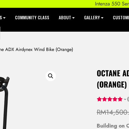
Intenza 550 Series E
ES
COMMUNITY CLASS
ABOUT
GALLERY
CUSTOM
e ADX Airdynex Wind Bike (Orange)
OCTANE A
(ORANGE)
(
RM
14,500
Building on O