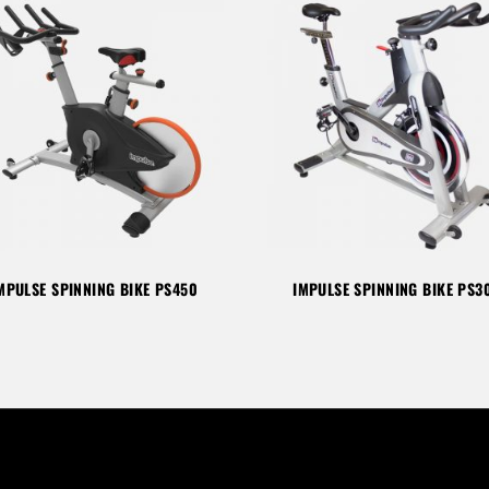
MPULSE SPINNING BIKE PS450
IMPULSE SPINNING BIKE PS3