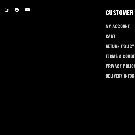
CUSTOMER
MY ACCOUNT
CART
RETURN POLICY
TERMS & CONDI
PRIVACY POLIC
DELIVERY INFO