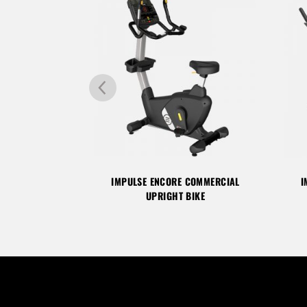
COMMERCIAL
IMPULSE ENCORE COMMERCIAL
I
 BIKE
UPRIGHT BIKE