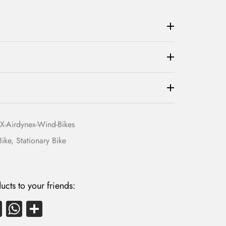
1
,
4
9
,
0
5
0
0
.
0
0
.
0
0
.
0
-Airdynex-Wind-Bikes
.
Bike
,
Stationary Bike
ucts to your friends:
E
W
S
m
ha
ha