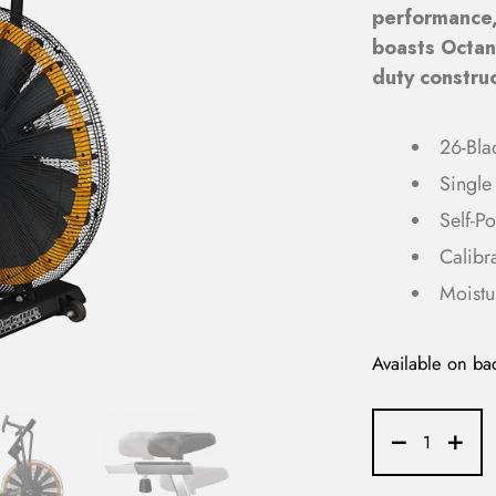
performance
boasts Octane
duty construc
26-Bla
Single 
Self-P
Calibr
Moistu
Available on ba