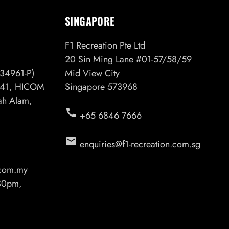
SINGAPORE
F1 Recreation Pte Ltd
20 Sin Ming Lane #01-57/58/59
34961-P)
Mid View City
6/41, HICOM
Singapore 573968
hah Alam,
call
+65 6846 7666
email
enquiries@f1-recreation.com.sg
.com.my
.30pm,