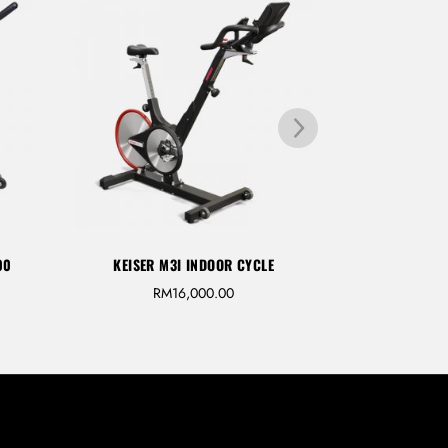
00
KEISER M3I INDOOR CYCLE
INTENZA 550 S
RM
16,000.00
R