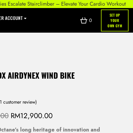
scalate Stairclimber – Elevate Your Cardio Workout
SET UP
ER ACCOUNT
0
YOUR
OWN GYM
DX AIRDYNEX WIND BIKE
1
customer review)
O
C
.00
RM
12,900.00
r
u
ctane’s long heritage of innovation and
i
r