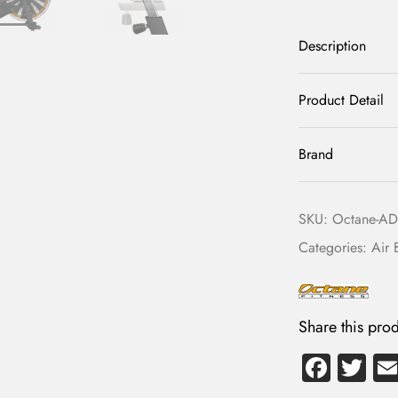
Description
Product Detail
Brand
SKU:
Octane-ADX
Categories:
Air 
Share this prod
Fa
T
ce
wi