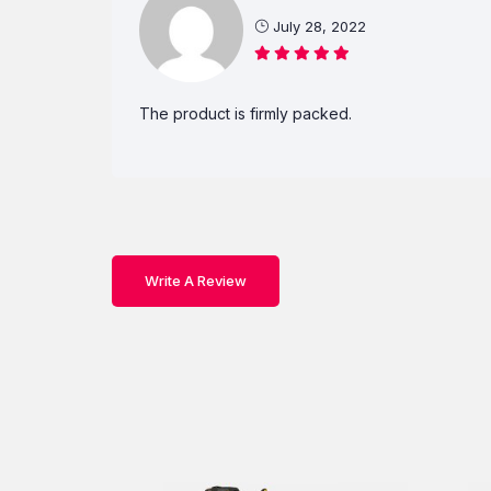
July 28, 2022
The product is firmly packed.
Write A Review