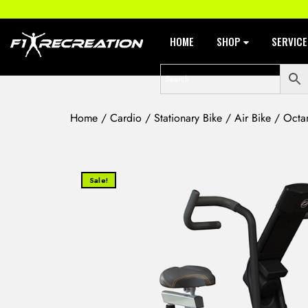
HOME
SHOP
SERVIC
Home
/
Cardio
/
Stationary Bike
/
Air Bike
/ Octan
Sale!