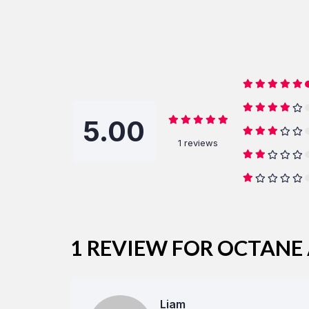
5.00
1 reviews
1 REVIEW FOR
OCTANE 
Liam