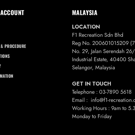
 ACCOUNT
MALAYSIA
LOCATION
F1 Recreation Sdn Bhd
Reg No. 200601015209 (7
 & PROCEDURE
No. 29, Jalan Serendah 2
TIONS
Industrial Estate, 40400 S
Y
Selangor, Malaysia
RMATION
GET IN TOUCH
Telephone : 03-7890 5618
Email : info@f1-recreation
Working Hours : 9am to 5
Monday to Friday