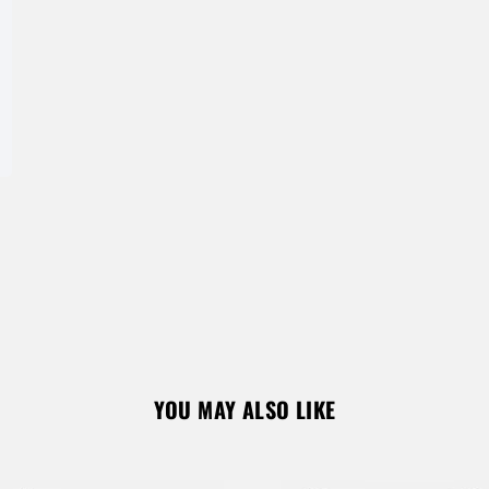
Don’t have an account?
REGISTER
YOU MAY ALSO LIKE