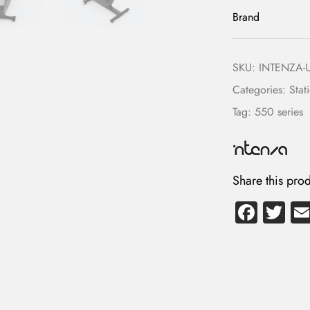
Brand
SKU:
INTENZA-
Categories:
Stat
Tag:
550 series
LOG IN
Share this prod
Username or email address *
Fa
T
ce
wi
b
tte
Password *
o
r
ok