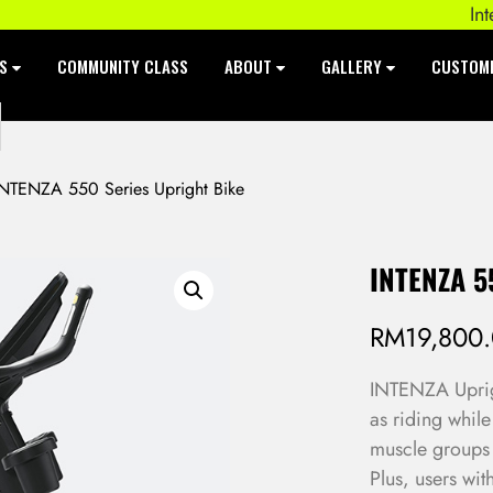
Intenza 
ES
COMMUNITY CLASS
ABOUT
GALLERY
CUSTOM
NTENZA 550 Series Upright Bike
INTENZA 5
RM
19,800
INTENZA Uprigh
as riding while
muscle groups 
Plus, users wit