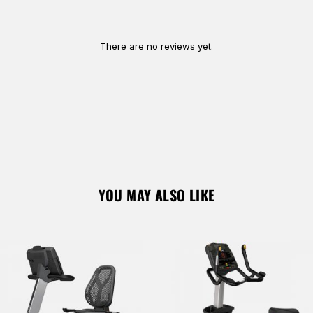
Remember Me
Lost Password?
There are no reviews yet.
Don’t have an account?
REGISTER
YOU MAY ALSO LIKE