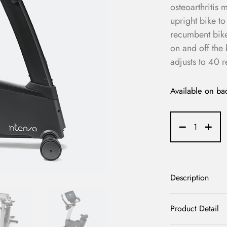
osteoarthritis
upright bike t
recumbent bike.
on and off the 
adjusts to 40 r
Available on ba
Description
Product Detail