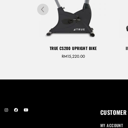
GHT BIKE
TRUE CS200 UPRIGHT BIKE
I
M
26,700.00
RM
15,220.00
CUSTOMER
MY ACCOUNT