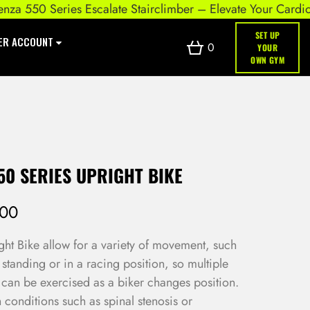
550 Series Escalate Stairclimber – Elevate Your Cardio Wor
SET UP
ER ACCOUNT
0
YOUR
OWN GYM
50 SERIES UPRIGHT BIKE
.00
t Bike allow for a variety of movement, such
 standing or in a racing position, so multiple
can be exercised as a biker changes position.
h conditions such as spinal stenosis or