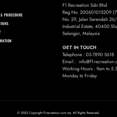
F1 Recreation Sdn Bhd
Reg No. 200601015209 (7
 & PROCEDURE
No. 29, Jalan Serendah 2
TIONS
Industrial Estate, 40400 S
Y
Selangor, Malaysia
RMATION
GET IN TOUCH
Telephone : 03-7890 5618
Email : info@f1-recreation
Working Hours : 9am to 5
Monday to Friday
© 2022 Copyright f1-recreation.com.my. All Rights Reserved.