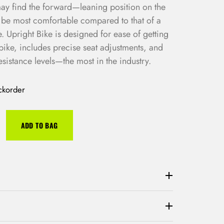
 may find the forward—leaning position on the
o be most comfortable compared to that of a
 Upright Bike is designed for ease of getting
bike, includes precise seat adjustments, and
esistance levels—the most in the industry.
ckorder
ADD TO BAG