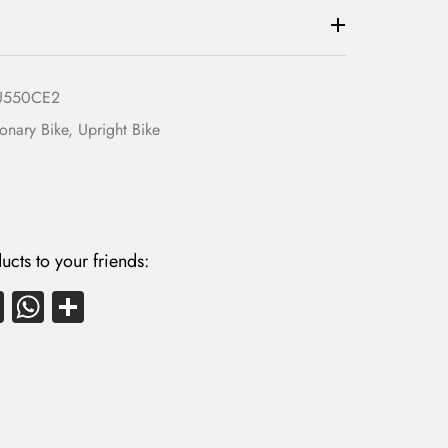
U550CE2
ionary Bike
,
Upright Bike
ucts to your friends:
E
W
S
m
ha
ha
ail
ts
re
A
p