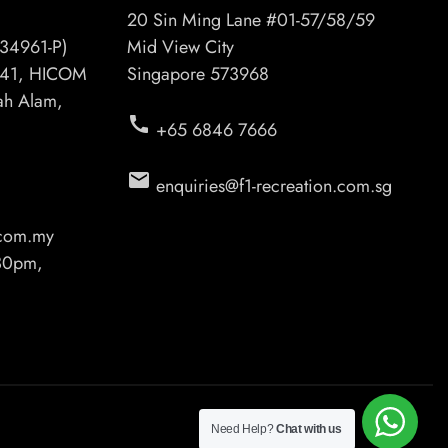
20 Sin Ming Lane #01-57/58/59
34961-P)
Mid View City
6/41, HICOM
Singapore 573968
hah Alam,
call
+65 6846 7666
email
enquiries@f1-recreation.com.sg
.com.my
.30pm,
Need Help?
Chat with us