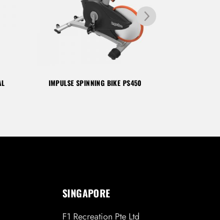
AL
IMPULSE SPINNING BIKE PS450
IMPULSE SP
SINGAPORE
F1 Recreation Pte Ltd