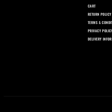
CART
RETURN POLICY
TERMS & CONDI
PRIVACY POLIC
DELIVERY INFO