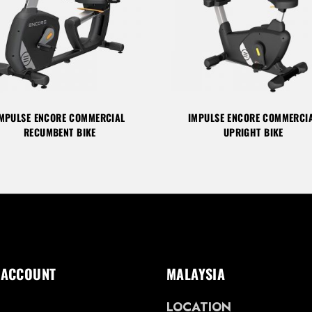
MPULSE ENCORE COMMERCIAL
IMPULSE ENCORE COMMERCI
RECUMBENT BIKE
UPRIGHT BIKE
 ACCOUNT
MALAYSIA
LOCATION