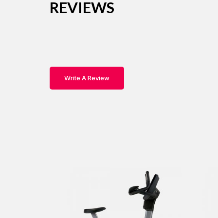
REVIEWS
Write A Review