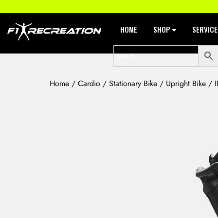
HOME
SHOP
SERVIC
Home
/
Cardio
/
Stationary Bike
/
Upright Bike
/ I