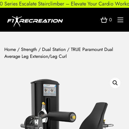
Series Escalate Stairclimber – Elevate Your Cardio Workout
0
Home
/
Strength
/
Dual Station
/ TRUE Paramount Dual
Average Leg Extension/Leg Curl