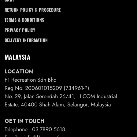
RETURN POLICY & PROCEDURE
TERMS & CONDITIONS
PRIVACY POLICY
DELIVERY INFORMATION
MALAYSIA
LOCATION
F1 Recreation Sdn Bhd
Reg No. 200601015209 (734961-P)
No. 29, Jalan Serendah 26/41, HICOM Industrial
Estate, 40400 Shah Alam, Selangor, Malaysia
GET IN TOUCH
Telephone : 03-7890 5618