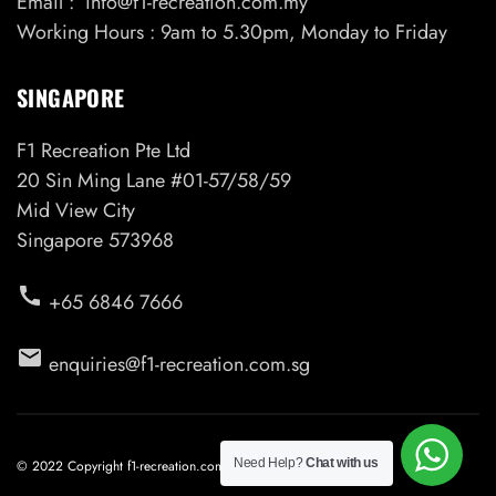
Email : info@f1-recreation.com.my
Working Hours : 9am to 5.30pm, Monday to Friday
SINGAPORE
F1 Recreation Pte Ltd
20 Sin Ming Lane #01-57/58/59
Mid View City
Singapore 573968
call
+65 6846 7666
email
enquiries@f1-recreation.com.sg
Need Help?
Chat with us
© 2022 Copyright f1-recreation.com.my. All Rights Reserved.