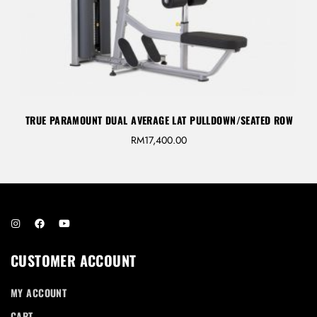
TRUE PARAMOUNT DUAL AVERAGE LAT PULLDOWN/SEATED ROW
RM
17,400.00
CUSTOMER ACCOUNT
MY ACCOUNT
CART