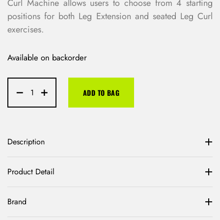
Curl Machine allows users to choose from 4 starting
positions for both Leg Extension and seated Leg Curl
exercises.
Available on backorder
ADD TO BAG
Description
Product Detail
Brand