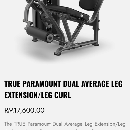
TRUE PARAMOUNT DUAL AVERAGE LEG
EXTENSION/LEG CURL
RM
17,600.00
The TRUE Paramount Dual Average Leg Extension/Leg