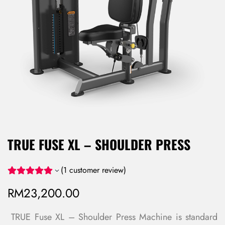
TRUE FUSE XL – SHOULDER PRESS
(
1
customer review)
RM
23,200.00
TRUE Fuse XL – Shoulder Press Machine is standard