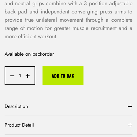
and neutral grips combine with a 3 position adjustable
back pad and independent converging press arms to
provide true unilateral movement through a complete
range of motion for greater muscle recruitment and a
more efficient workout.
Available on backorder
ADD TO BAG
Description
Product Detail