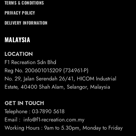
TERMS & CONDITIONS
PRIVACY POLICY
DELIVERY INFORMATION
MALAYSIA
LOCATION
F1 Recreation Sdn Bhd
Reg No. 200601015209 (734961-P)
No. 29, Jalan Serendah 26/41, HICOM Industrial
Estate, 40400 Shah Alam, Selangor, Malaysia
GET IN TOUCH
Telephone : 03-7890 5618
Email : info@f1-recreation.com.my
Working Hours : 9am to 5.30pm, Monday to Friday