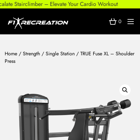
ate Stairclimber – Elevate Your Cardio Workout
0
Home
/
Strength
/
Single Station
/ TRUE Fuse XL – Shoulder
Press