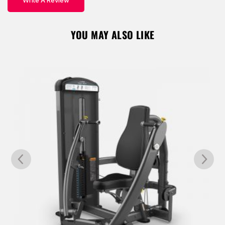
Write A Review
YOU MAY ALSO LIKE