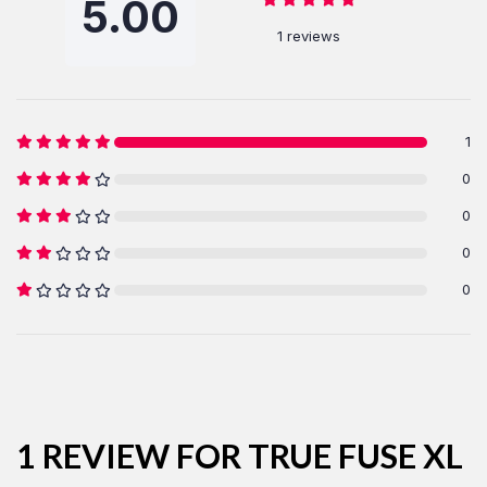
5.00
1 reviews
1
0
LOG IN
0
0
Username or email address *
0
Password *
1 REVIEW FOR
TRUE FUSE XL