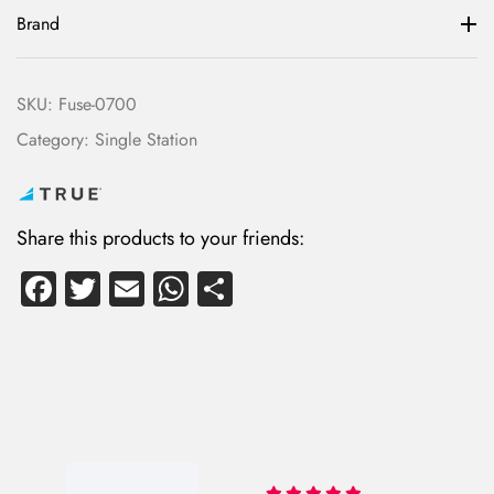
Brand
SKU:
Fuse-0700
Category:
Single Station
Share this products to your friends:
Fa
T
E
W
S
ce
wi
m
ha
ha
b
tte
ail
ts
re
o
r
A
ok
p
p