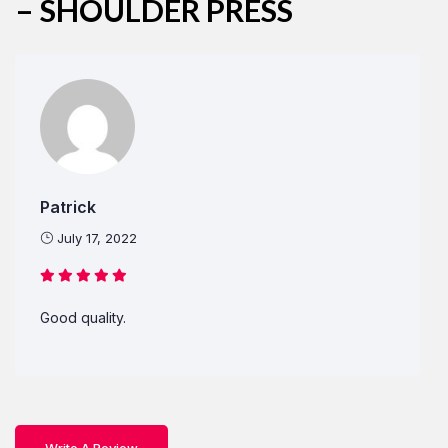
– SHOULDER PRESS
Remember Me
Lost Password?
Don’t have an account?
Patrick
REGISTER
July 17, 2022
Good quality.