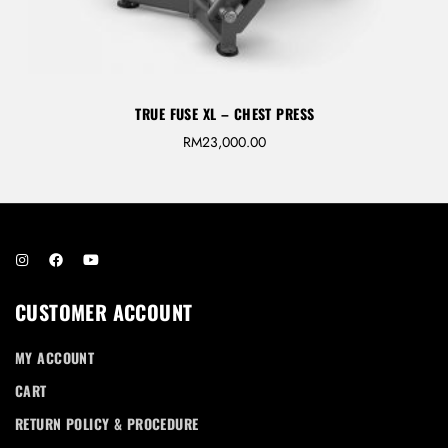
TRUE FUSE XL – CHEST PRESS
RM
23,000.00
CUSTOMER ACCOUNT
MY ACCOUNT
CART
RETURN POLICY & PROCEDURE