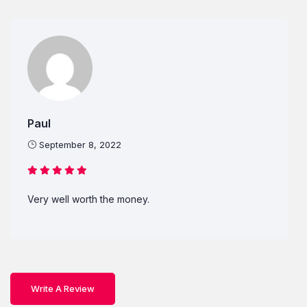
Remember Me
Lost Password?
Don’t have an account?
Paul
REGISTER
September 8, 2022
Very well worth the money.
Write A Review