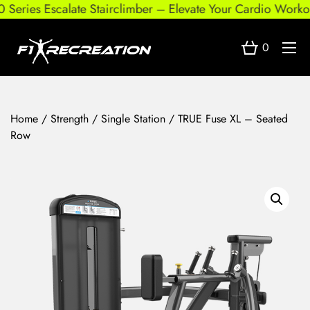
eries Escalate Stairclimber – Elevate Your Cardio Workout
0
Home
/
Strength
/
Single Station
/ TRUE Fuse XL – Seated
Row