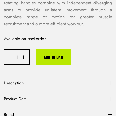
rotating handles combine with independent diverging
arms to provide unilateral movement through a
complete range of motion for greater muscle
recruitment and a more efficient workout.
Available on backorder
ADD TO BAG
Description
Product Detail
Brand