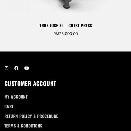
TRUE FUSE XL – CHEST PRESS
RM
23,000.00
CUSTOMER ACCOUNT
MY ACCOUNT
CART
RETURN POLICY & PROCEDURE
TERMS & CONDITIONS