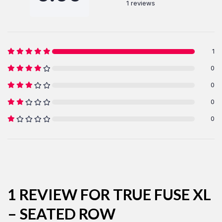
1 reviews
1
0
LOG IN
0
0
Username or email address *
0
Password *
1 REVIEW FOR
TRUE FUSE XL
– SEATED ROW