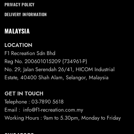
PRIVACY POLICY
DELIVERY INFORMATION
MALAYSIA
LOCATION
F1 Recreation Sdn Bhd
Reg No. 200601015209 (734961-P)
No. 29, Jalan Serendah 26/41, HICOM Industrial
Estate, 40400 Shah Alam, Selangor, Malaysia
GET IN TOUCH
Telephone : 03-7890 5618
Email : info@f1-recreation.com.my
Working Hours : 9am to 5.30pm, Monday to Friday