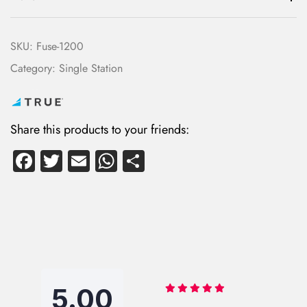
SKU:
Fuse-1200
Category:
Single Station
Share this products to your friends:
Fa
T
E
W
S
ce
wi
m
ha
ha
b
tte
ail
ts
re
o
r
A
ok
p
p
5.00