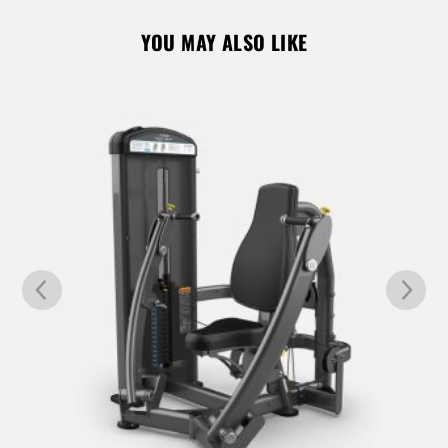
YOU MAY ALSO LIKE