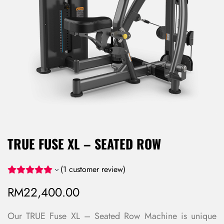
TRUE FUSE XL – SEATED ROW
(
1
customer review)
RM
22,400.00
Our TRUE Fuse XL – Seated Row Machine is unique