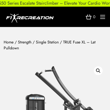
0 Series Escalate Stairclimber – Elevate Your Cardio Worko
0
Home
/
Strength
/
Single Station
/ TRUE Fuse XL – Lat
Pulldown