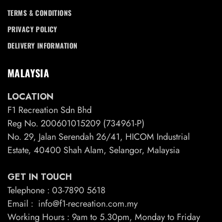
TERMS & CONDITIONS
PRIVACY POLICY
DELIVERY INFORMATION
MALAYSIA
LOCATION
F1 Recreation Sdn Bhd
Reg No. 200601015209 (734961-P)
No. 29, Jalan Serendah 26/41, HICOM Industrial
Estate, 40400 Shah Alam, Selangor, Malaysia
GET IN TOUCH
Telephone : 03-7890 5618
Email : info@f1-recreation.com.my
Working Hours : 9am to 5.30pm, Monday to Friday