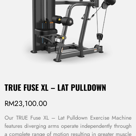
TRUE FUSE XL – LAT PULLDOWN
RM
23,100.00
Our TRUE Fuse XL – Lat Pulldown Exercise Machine
features diverging arms operate independently through
a complete range of motion resulting in greater muscle