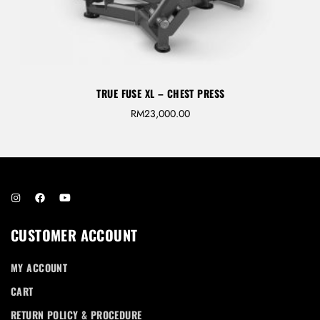
TRUE FUSE XL – CHEST PRESS
RM
23,000.00
CUSTOMER ACCOUNT
MY ACCOUNT
CART
RETURN POLICY & PROCEDURE