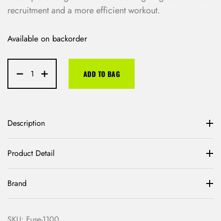
recruitment and a more efficient workout.
Available on backorder
ADD TO BAG
Description
Product Detail
Brand
SKU:
Fuse-1100