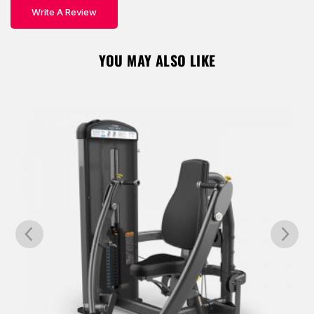
Write A Review
Remember Me
Lost Password?
YOU MAY ALSO LIKE
Don’t have an account?
REGISTER