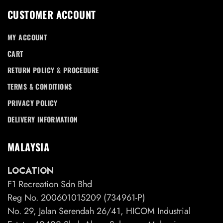
CUSTOMER ACCOUNT
MY ACCOUNT
CART
RETURN POLICY & PROCEDURE
TERMS & CONDITIONS
PRIVACY POLICY
DELIVERY INFORMATION
MALAYSIA
LOCATION
F1 Recreation Sdn Bhd
Reg No. 200601015209 (734961-P)
No. 29, Jalan Serendah 26/41, HICOM Industrial