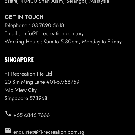
Estate, 40400 Shah Alam, Selangor, Malaysia
GET IN TOUCH
Telephone : 03-7890 5618
Email : info@f1-recreation.com.my
Working Hours : 9am to 5.30pm, Monday to Friday
SINGAPORE
F1 Recreation Pte Ltd
20 Sin Ming Lane #01-57/58/59
Mid View City
Singapore 573968
call
+65 6846 7666
email
enquiries@f1-recreation.com.sg