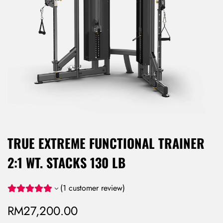
TRUE EXTREME FUNCTIONAL TRAINER
2:1 WT. STACKS 130 LB
(
1
customer review)
RM
27,200.00