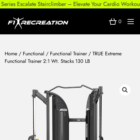
ries Escalate Stairclimber – Elevate Your Cardio Workout
0
Home
/
Functional
/
Functional Trainer
/ TRUE Extreme
Functional Trainer 2:1 Wt. Stacks 130 LB