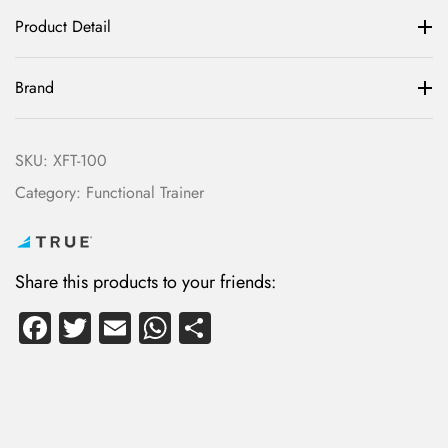
Product Detail
Brand
SKU:
XFT-100
Category:
Functional Trainer
Share this products to your friends:
Fa
T
E
W
S
ce
wi
m
ha
ha
b
tte
ail
ts
re
o
r
A