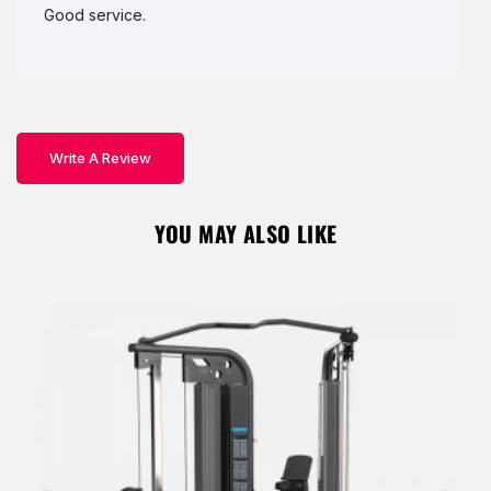
Good service.
Write A Review
YOU MAY ALSO LIKE