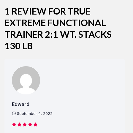
1 REVIEW FOR
TRUE
EXTREME FUNCTIONAL
Remember Me
Lost Password?
TRAINER 2:1 WT. STACKS
130 LB
Don’t have an account?
REGISTER
Edward
September 4, 2022