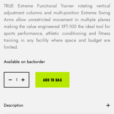
TRUE Extreme Functional Trainer rotating vertical
adjustment columns and multi-position Extreme Swing
Arms allow unrestricted movement in multiple planes
making the value engineered XFT-100 the ideal tool for
sports performance, athletic conditioning and fitness
training in any facility where space and budget are
limited.
Available on backorder
ADD TO BAG
Description