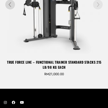
TRUE FORCE LINE – FUNCTIONAL TRAINER STANDARD STACKS 215
LB/98 KG EACH
RM
21,000.00