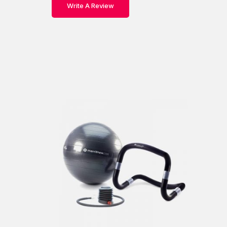
Write A Review