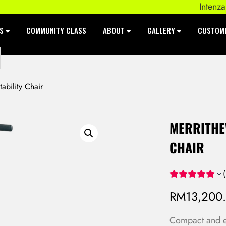
Intenza 550 S
ES
COMMUNITY CLASS
ABOUT
GALLERY
CUSTOM
ability Chair
MERRITHEW
CHAIR
(
RM
13,200
Compact and eas