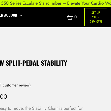
eries Escalate Stairclimber – Elevate Your Cardio Workout
SET UP
ER ACCOUNT
0
YOUR
OWN GYM
 SPLIT-PEDAL STABILITY
1
customer review)
.00
y to move, the Stability Chair is perfect for