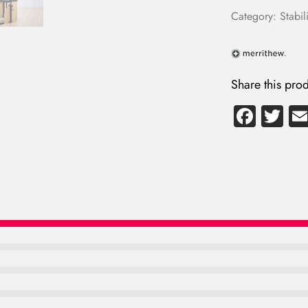
Category:
Stabili
Share this prod
Fa
T
ce
wi
b
tte
o
r
ok
LOG IN