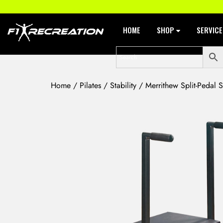
HOME
SHOP
SERVIC
Home
/
Pilates
/
Stability
/ Merrithew Split-Pedal St