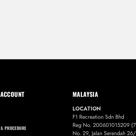
 ACCOUNT
MALAYSIA
LOCATION
F1 Recreation Sdn Bhd
Reg No. 200601015209 (7
 & PROCEDURE
No. 29, Jalan Serendah 2