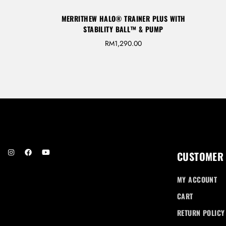
MERRITHEW HALO® TRAINER PLUS WITH
STABILITY BALL™ & PUMP
RM
1,290.00
CUSTOMER
MY ACCOUNT
CART
RETURN POLICY