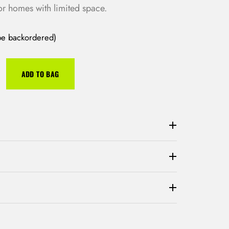
or homes with limited space.
 be backordered)
ADD TO BAG