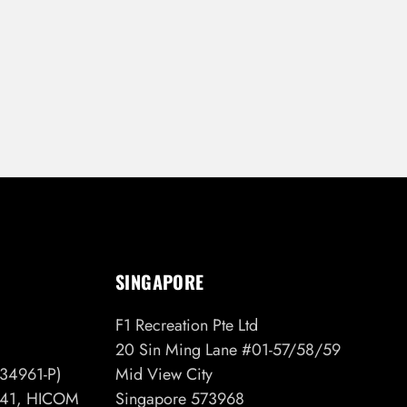
SINGAPORE
F1 Recreation Pte Ltd
20 Sin Ming Lane #01-57/58/59
34961-P)
Mid View City
6/41, HICOM
Singapore 573968