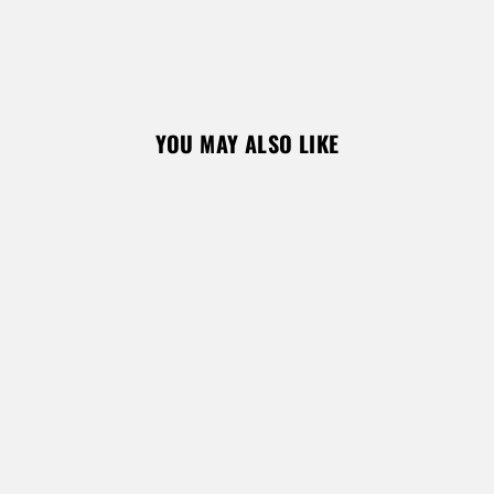
REGISTER
YOU MAY ALSO LIKE