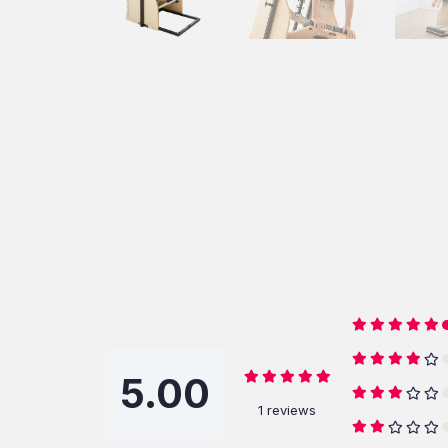
5.00
1 reviews