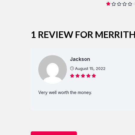
1 REVIEW FOR
MERRITH
Jackson
August 15, 2022
Very well worth the money.