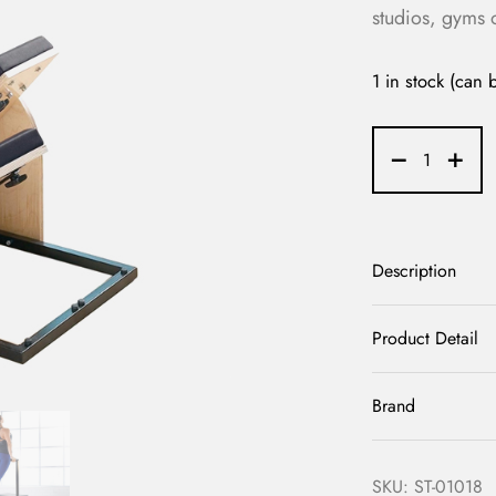
studios, gyms 
1 in stock (can
Description
Product Detail
Brand
SKU:
ST-01018