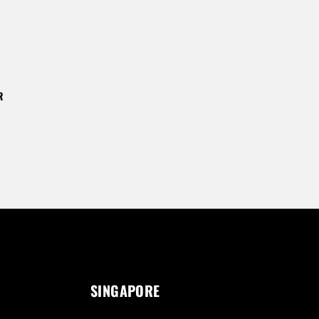
R
SINGAPORE