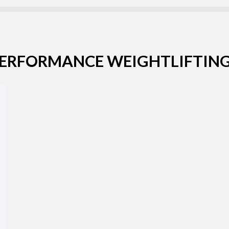
Username or email address *
PERFORMANCE WEIGHTLIFTING
Password *
Remember Me
Lost Password?
Don’t have an account?