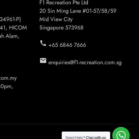
F1 Recreation Pte Ltd
20 Sin Ming Lane #01-57/58/59
34961-P)
Mid View City
6/41, HICOM
Singapore 573968
hah Alam,
call
+65 6846 7666
email
enquiries@f1-recreation.com.sg
.com.my
.30pm,
Need Help?
Chat with us