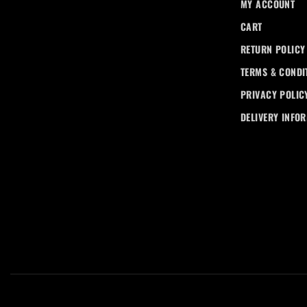
MY ACCOUNT
CART
RETURN POLICY
TERMS & CONDI
PRIVACY POLIC
DELIVERY INFO