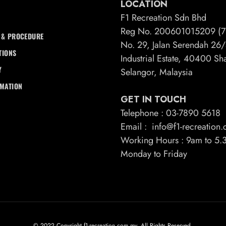
LOCATION
F1 Recreation Sdn Bhd
Reg No. 200601015209 (7
 & PROCEDURE
No. 29, Jalan Serendah 2
TIONS
Industrial Estate, 40400 S
Y
Selangor, Malaysia
RMATION
GET IN TOUCH
Telephone : 03-7890 5618
Email : info@f1-recreation
Working Hours : 9am to 5
Monday to Friday
© 2022 Copyright f1-recreation.com.my. All Rights Reserved.