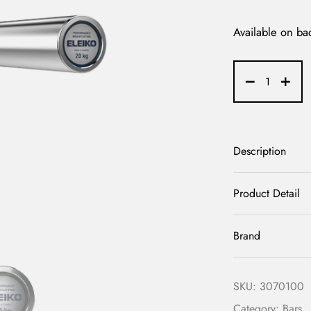
Available on ba
Description
Product Detail
Brand
SKU:
3070100
Category:
Bars