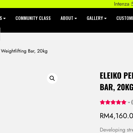
Intenza 550 S
ES
COMMUNITY CLASS
ABOUT
GALLERY
CUSTOM
eightlifting Bar, 20kg
ELEIKO P
BAR, 20K
(
RM
4,160.
Developing str