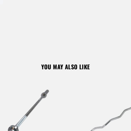
REGISTER
YOU MAY ALSO LIKE