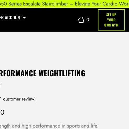
eries Escalate Stairclimber – Elevate Your Cardio Workout
SET UP
ER ACCOUNT
0
YOUR
OWN GYM
ERFORMANCE WEIGHTLIFTING
G
1
customer review)
00
ength and high performance in sports and life.