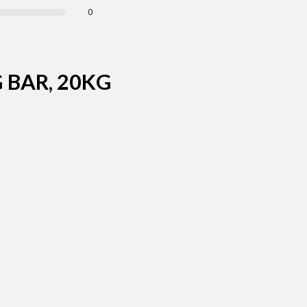
0
 BAR, 20KG