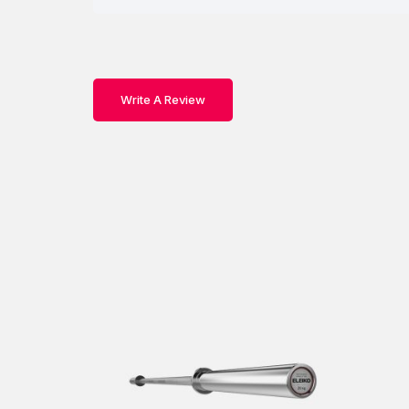
Write A Review