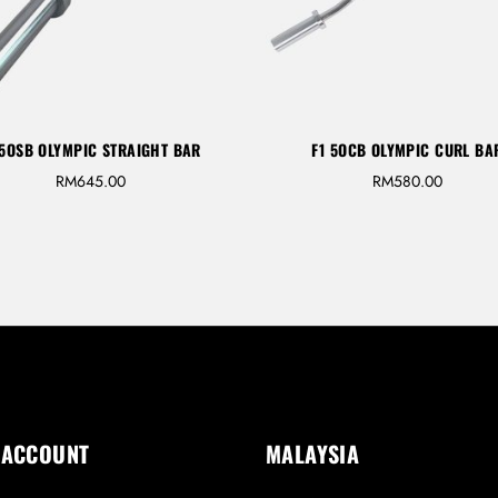
 5OSB OLYMPIC STRAIGHT BAR
F1 5OCB OLYMPIC CURL BA
RM
645.00
RM
580.00
 ACCOUNT
MALAYSIA