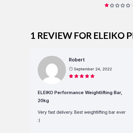
1 REVIEW FOR
ELEIKO 
Robert
September 24, 2022
ELEIKO Performance Weightlifting Bar,
20kg
Very fast delivery. Best weightlifting bar ever
:)