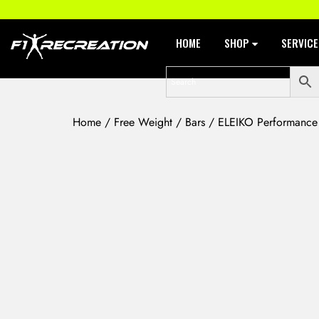
HOME
SHOP
SERVIC
Home
/
Free Weight
/
Bars
/ ELEIKO Performance W