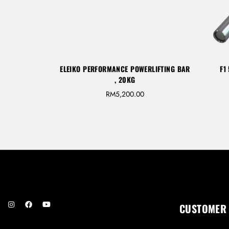
ELEIKO PERFORMANCE POWERLIFTING BAR
F1
, 20KG
RM
5,200.00
CUSTOMER