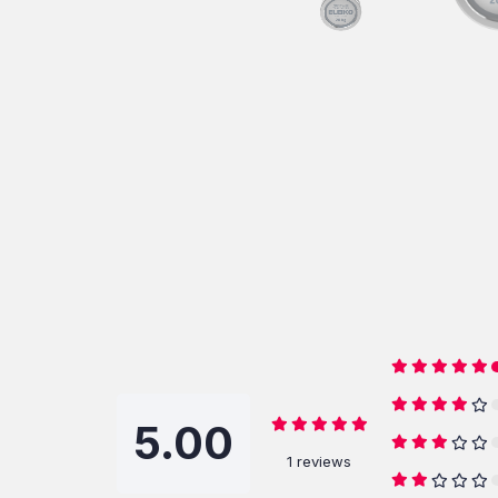
5.00
1 reviews