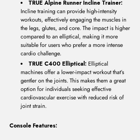
TRUE Alpine Runner Incline Trainer:
Incline training can provide high-intensity
workouts, effectively engaging the muscles in
the legs, glutes, and core. The impact is higher
compared to an elliptical, making it more
suitable for users who prefer a more intense
cardio challenge.
TRUE C400 Elliptical:
Elliptical
machines offer a lower-impact workout that’s
gentler on the joints. This makes them a great
LOG IN
option for individuals seeking effective
cardiovascular exercise with reduced risk of
Username or email address *
joint strain.
Console Features:
Password *