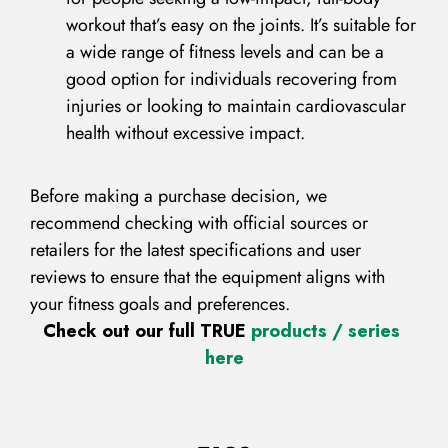
workout that’s easy on the joints. It’s suitable for
a wide range of fitness levels and can be a
good option for individuals recovering from
injuries or looking to maintain cardiovascular
health without excessive impact.
Before making a purchase decision, we
recommend checking with official sources or
retailers for the latest specifications and user
reviews to ensure that the equipment aligns with
your fitness goals and preferences.
Check out our full TRUE
products / series
here