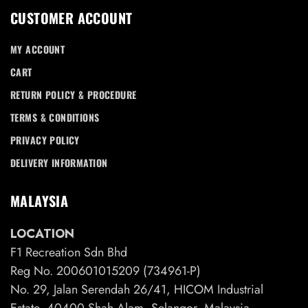
CUSTOMER ACCOUNT
MY ACCOUNT
CART
RETURN POLICY & PROCEDURE
TERMS & CONDITIONS
PRIVACY POLICY
DELIVERY INFORMATION
MALAYSIA
LOCATION
F1 Recreation Sdn Bhd
Reg No. 200601015209 (734961-P)
No. 29, Jalan Serendah 26/41, HICOM Industrial
Estate, 40400 Shah Alam, Selangor, Malaysia