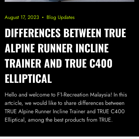
August 17, 2023
Blog Updates
DIFFERENCES BETWEEN TRUE
ALPINE RUNNER INCLINE
TRAINER AND TRUE C400
ELLIPTICAL
Hello and welcome to F1-Recreation Malaysia! In this
artcicle, we would like to share differences between
TRUE Alpine Runner Incline Trainer and TRUE C400
Elliptical, among the best products from TRUE.