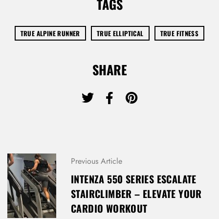
TAGS
TRUE ALPINE RUNNER
TRUE ELLIPTICAL
TRUE FITNESS
SHARE
Previous Article
INTENZA 550 SERIES ESCALATE
STAIRCLIMBER – ELEVATE YOUR
CARDIO WORKOUT