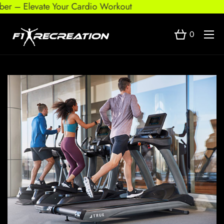
 – Elevate Your Cardio Workout
0