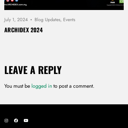
July 1, 2024
Blog Updates
,
Events
ARCHIDEX 2024
LEAVE A REPLY
You must be
logged in
to post a comment.