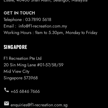
GET IN TOUCH
Telephone : 03-7890 5618
Email : info@f1-recreation.com.my
Working Hours : 9am to 5.30pm, Monday to Friday
SINGAPORE
F1 Recreation Pte Ltd
20 Sin Ming Lane #01-57/58/59
Mid View City
Singapore 573968
call
+65 6846 7666
email
enquiries@f1-recreation.com.sg