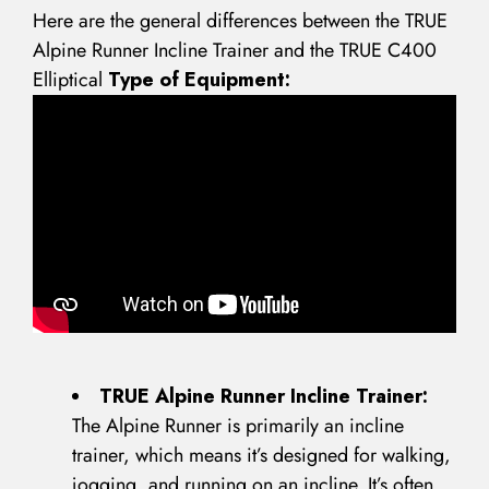
Here are the general differences between the TRUE
Alpine Runner Incline Trainer and the TRUE C400
Elliptical
Type of Equipment:
TRUE Alpine Runner Incline Trainer:
The Alpine Runner is primarily an incline
trainer, which means it’s designed for walking,
jogging, and running on an incline. It’s often