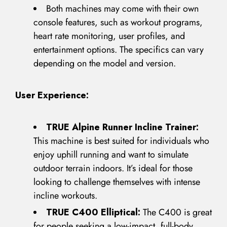
Both machines may come with their own
console features, such as workout programs,
heart rate monitoring, user profiles, and
entertainment options. The specifics can vary
Remember Me
Lost Password?
depending on the model and version.
User Experience:
Don’t have an account?
TRUE Alpine Runner Incline Trainer:
This machine is best suited for individuals who
REGISTER
enjoy uphill running and want to simulate
outdoor terrain indoors. It’s ideal for those
looking to challenge themselves with intense
incline workouts.
TRUE C400 Elliptical:
The C400 is great
for people seeking a low-impact, full-body