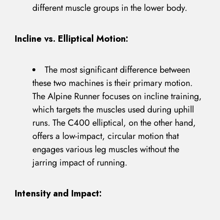
different muscle groups in the lower body.
Incline vs. Elliptical Motion:
The most significant difference between
these two machines is their primary motion.
The Alpine Runner focuses on incline training,
which targets the muscles used during uphill
runs. The C400 elliptical, on the other hand,
offers a low-impact, circular motion that
engages various leg muscles without the
jarring impact of running.
Intensity and Impact: