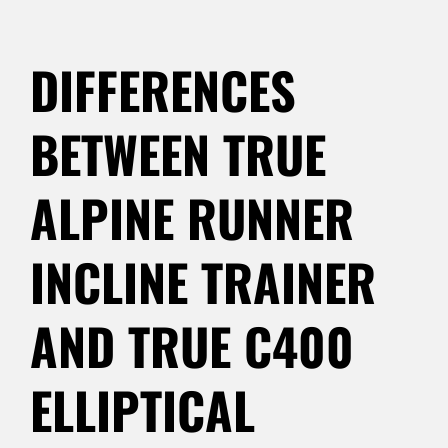
DIFFERENCES
BETWEEN TRUE
ALPINE RUNNER
INCLINE TRAINER
AND TRUE C400
ELLIPTICAL