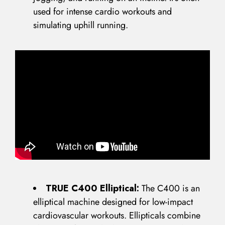
used for intense cardio workouts and
simulating uphill running.
TRUE C400 Elliptical:
The C400 is an
elliptical machine designed for low-impact
cardiovascular workouts. Ellipticals combine