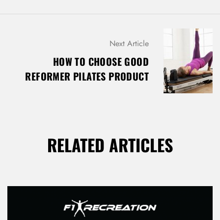
Next Article
HOW TO CHOOSE GOOD
REFORMER PILATES PRODUCT
RELATED ARTICLES