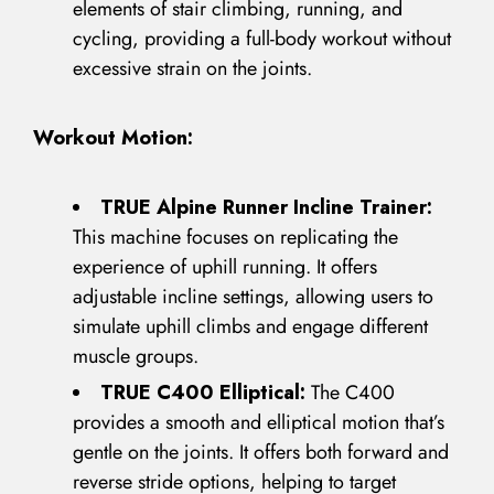
elements of stair climbing, running, and
cycling, providing a full-body workout without
excessive strain on the joints.
Workout Motion:
TRUE Alpine Runner Incline Trainer:
This machine focuses on replicating the
experience of uphill running. It offers
adjustable incline settings, allowing users to
simulate uphill climbs and engage different
muscle groups.
TRUE C400 Elliptical:
The C400
provides a smooth and elliptical motion that’s
gentle on the joints. It offers both forward and
reverse stride options, helping to target