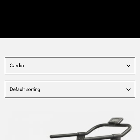
Cardio