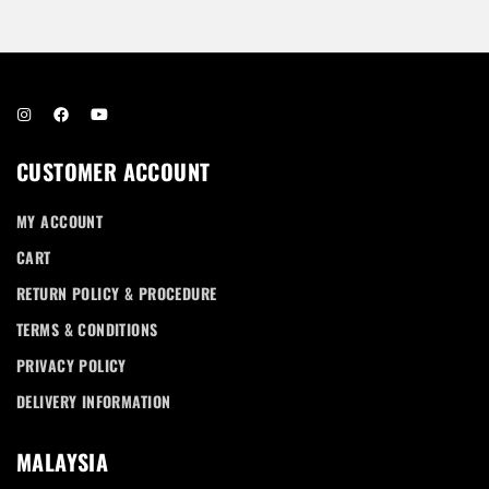
Don’t have an account?
REGISTER
CUSTOMER ACCOUNT
MY ACCOUNT
CART
RETURN POLICY & PROCEDURE
TERMS & CONDITIONS
PRIVACY POLICY
DELIVERY INFORMATION
MALAYSIA