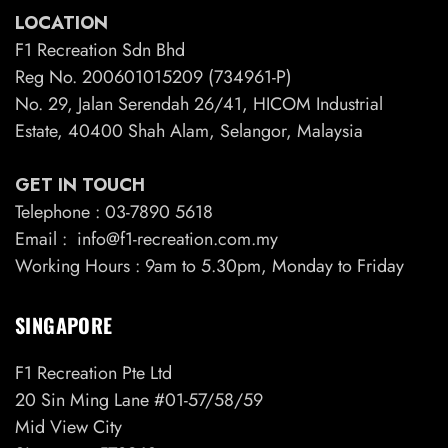
LOCATION
F1 Recreation Sdn Bhd
Reg No. 200601015209 (734961-P)
No. 29, Jalan Serendah 26/41, HICOM Industrial
Estate, 40400 Shah Alam, Selangor, Malaysia
GET IN TOUCH
Telephone : 03-7890 5618
Email : info@f1-recreation.com.my
Working Hours : 9am to 5.30pm, Monday to Friday
SINGAPORE
F1 Recreation Pte Ltd
20 Sin Ming Lane #01-57/58/59
Mid View City