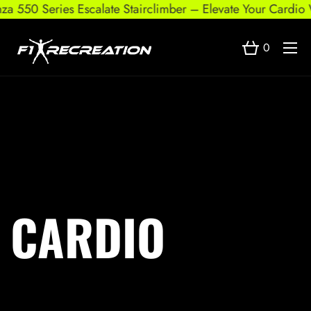
za 550 Series Escalate Stairclimber – Elevate Your Cardio 
0
CARDIO