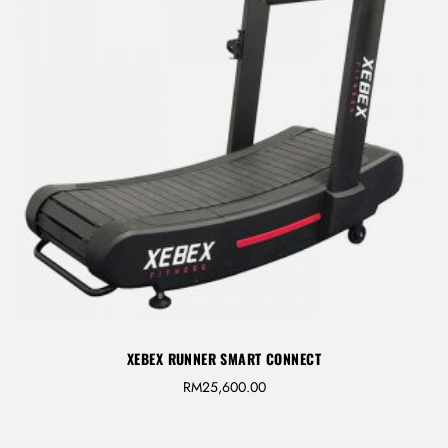
LOG IN
Username or email address *
Password *
XEBEX RUNNER SMART CONNECT
RM
25,600.00
Remember Me
Lost Password?